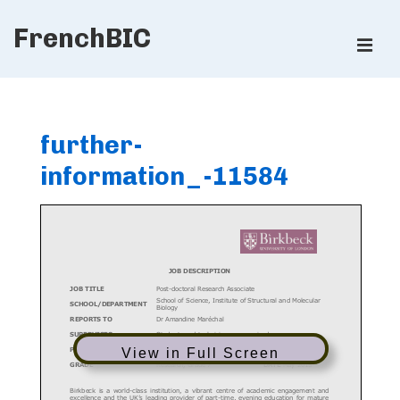
↓
FrenchBIC
Skip
ME
to
Main
Main
Content
Navigation
further-
information_-11584
View in Full Screen