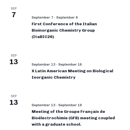
SEP
7
September 7
-
September 9
First Conference of the Italian
Bioinorganic Chemistry Group
(ItaBIC26)
SEP
13
September 13
-
September 16
X Latin American Meeting on Biological
Inorganic Chemistry
SEP
13
September 13
-
September 18
Meeting of the Groupe Français de
Bioélectrochimie (GFB) meeting coupled
with a graduate school.