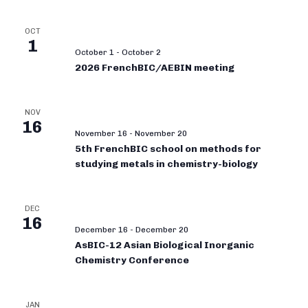
OCT
1
October 1
-
October 2
2026 FrenchBIC/AEBIN meeting
NOV
16
November 16
-
November 20
5th FrenchBIC school on methods for
studying metals in chemistry-biology
DEC
16
December 16
-
December 20
AsBIC-12 Asian Biological Inorganic
Chemistry Conference
JAN