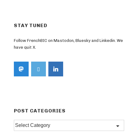
STAY TUNED
Follow FrenchBIC on Mastodon, Bluesky and Linkedin. We
have quit X.
POST CATEGORIES
Post
categories