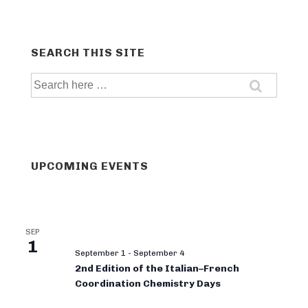
SEARCH THIS SITE
Search
for:
UPCOMING EVENTS
SEP
1
September 1
-
September 4
2nd Edition of the Italian–French
Coordination Chemistry Days