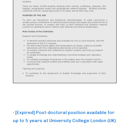
Post
Previous
‹ [Expired] Post-doctoral position available for
Post
navigation
up to 5 years at University College London (UK)
is