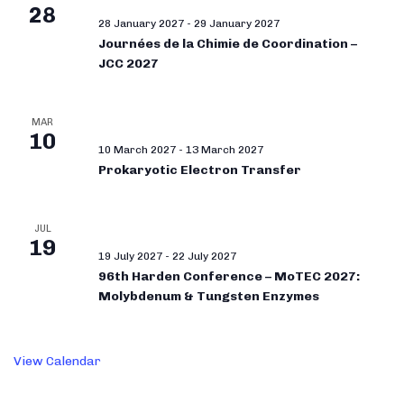
28
28 January 2027
-
29 January 2027
Journées de la Chimie de Coordination –
JCC 2027
MAR
10
10 March 2027
-
13 March 2027
Prokaryotic Electron Transfer
JUL
19
19 July 2027
-
22 July 2027
96th Harden Conference – MoTEC 2027:
Molybdenum & Tungsten Enzymes
View Calendar