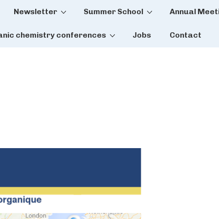
Newsletter
Summer School
Annual Meet
tion
anic chemistry conferences
Jobs
Contact