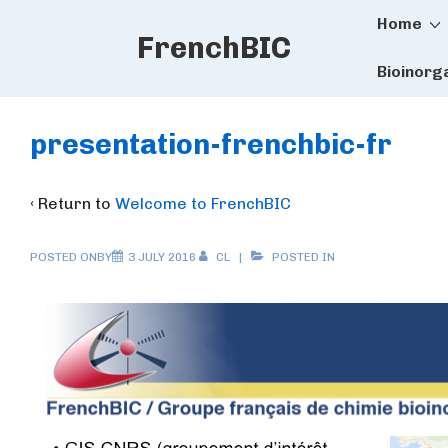
Main
↓
Home
FrenchBIC
Skip
Naviga
to
Bioinorg
Main
Content
presentation-frenchbic-fr
‹ Return to
Welcome to FrenchBIC
POSTED ONBY
3 JULY 2016
CL
POSTED IN