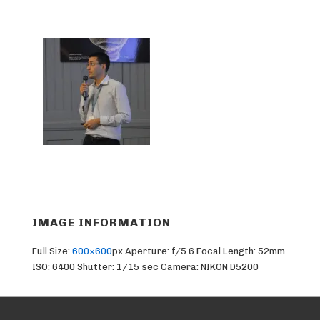
IMAGE INFORMATION
Full Size:
600×600
px
Aperture: f/5.6
Focal Length: 52mm
ISO: 6400
Shutter: 1/15 sec
Camera: NIKON D5200