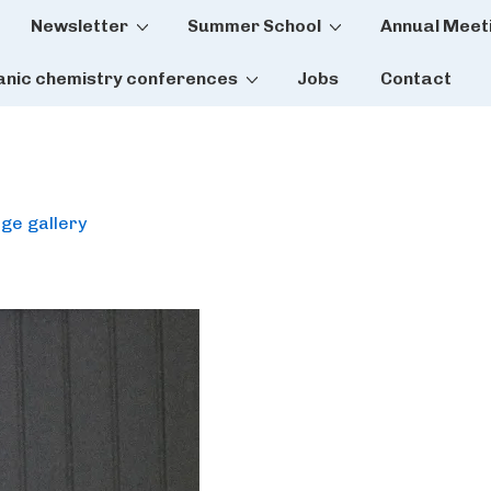
Newsletter
Summer School
Annual Meet
tion
anic chemistry conferences
Jobs
Contact
ge gallery