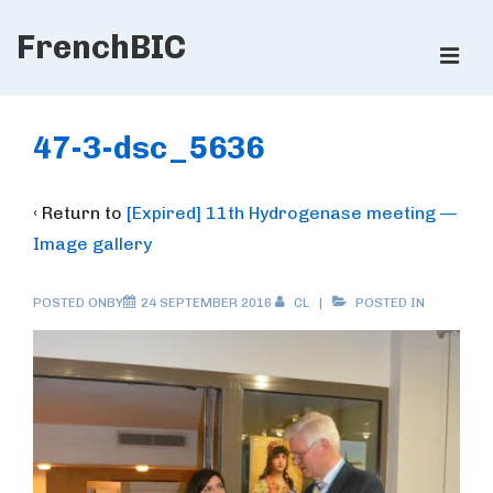
↓
FrenchBIC
Skip
ME
to
Main
Main
Content
Navigation
47-3-dsc_5636
‹ Return to
[Expired] 11th Hydrogenase meeting —
Image gallery
POSTED ONBY
24 SEPTEMBER 2016
CL
POSTED IN