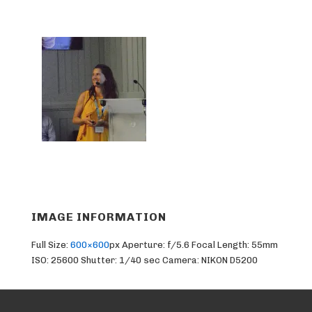
IMAGE INFORMATION
Full Size:
600×600
px
Aperture: f/5.6
Focal Length: 55mm
ISO: 25600
Shutter: 1/40 sec
Camera: NIKON D5200