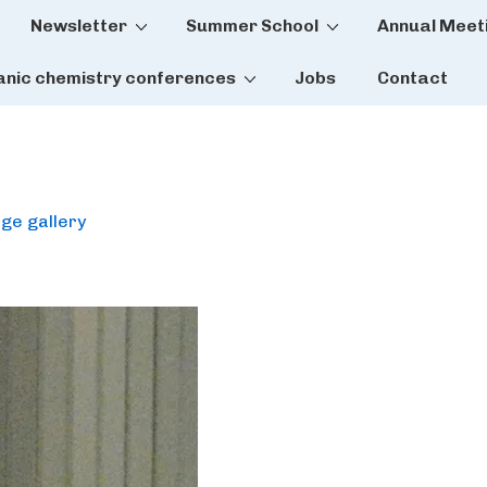
Newsletter
Summer School
Annual Meet
tion
anic chemistry conferences
Jobs
Contact
ge gallery