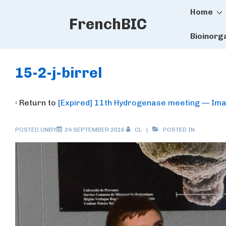
Main
↓
Home
FrenchBIC
Skip
Naviga
to
Bioinorg
Main
Content
15-2-j-birrel
‹ Return to
[Expired] 11th Hydrogenase meeting — Ima
POSTED ONBY
24 SEPTEMBER 2016
CL
POSTED IN