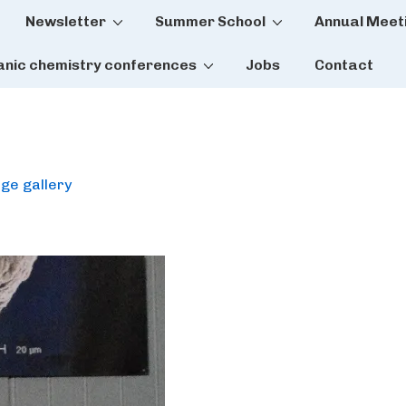
Newsletter
Summer School
Annual Meet
tion
anic chemistry conferences
Jobs
Contact
ge gallery