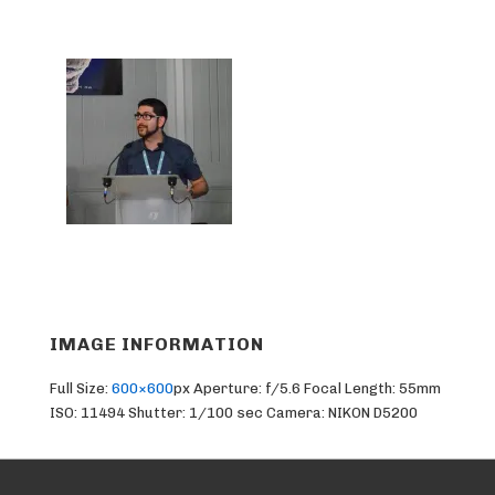
IMAGE INFORMATION
Full Size:
600×600
px
Aperture: f/5.6
Focal Length: 55mm
ISO: 11494
Shutter: 1/100 sec
Camera: NIKON D5200