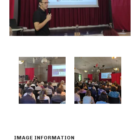
IMAGE INFORMATION