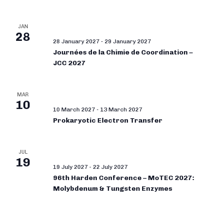
JAN
28
28 January 2027
-
29 January 2027
Journées de la Chimie de Coordination –
JCC 2027
MAR
10
10 March 2027
-
13 March 2027
Prokaryotic Electron Transfer
JUL
19
19 July 2027
-
22 July 2027
96th Harden Conference – MoTEC 2027:
Molybdenum & Tungsten Enzymes