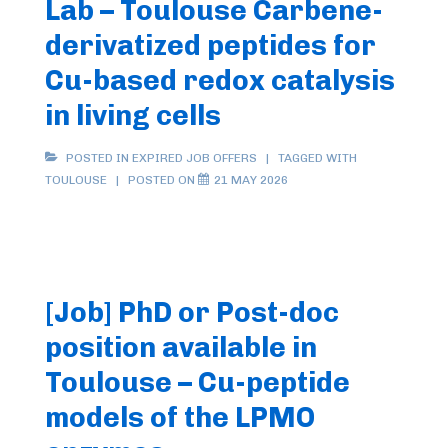
Lab – Toulouse Carbene-
derivatized peptides for
Cu-based redox catalysis
in living cells
POSTED IN
EXPIRED JOB OFFERS
TAGGED WITH
TOULOUSE
POSTED ON
21 MAY 2026
[Job] PhD or Post-doc
position available in
Toulouse – Cu-peptide
models of the LPMO