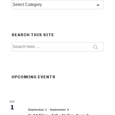
Post
categories
SEARCH THIS SITE
Search
for:
UPCOMING EVENTS
SEP
1
September 1
-
September 4