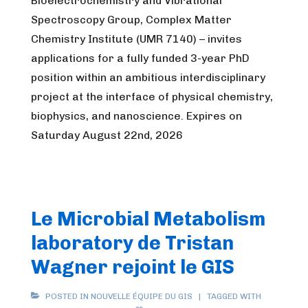
Bioelectrochemistry and Vibrational
Spectroscopy Group, Complex Matter
Chemistry Institute (UMR 7140) – invites
applications for a fully funded 3-year PhD
position within an ambitious interdisciplinary
project at the interface of physical chemistry,
biophysics, and nanoscience. Expires on
Saturday August 22nd, 2026
Le Microbial Metabolism
laboratory de Tristan
Wagner rejoint le GIS
POSTED IN
NOUVELLE ÉQUIPE DU GIS
TAGGED WITH