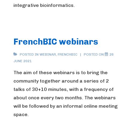
integrative bioinformatics.
FrenchBIC webinars
POSTED IN
WEBINAR
,
FRENCHBIC
POSTED ON
26
JUNE 2021
The aim of these webinars is to bring the
community together around a series of 2
talks of 30+10 minutes, with a frequency of
about once every two months. The webinars
will be followed by an informal online meeting
space.