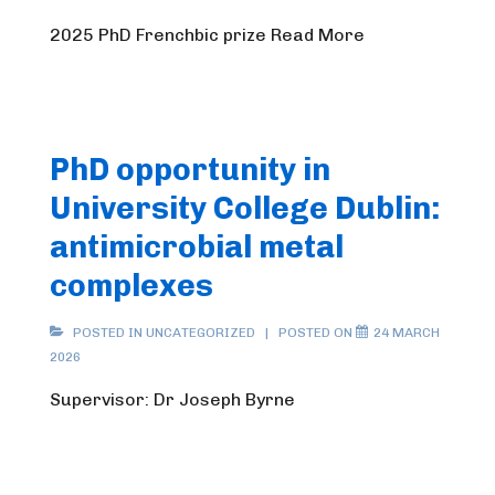
2025 PhD Frenchbic prize Read More
PhD opportunity in
University College Dublin:
antimicrobial metal
complexes
POSTED IN UNCATEGORIZED
POSTED ON
24 MARCH
2026
Supervisor: Dr Joseph Byrne