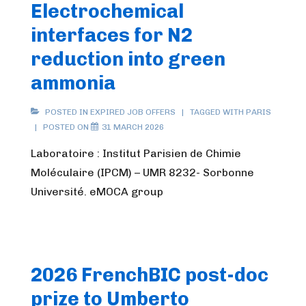
Electrochemical
interfaces for N2
reduction into green
ammonia
POSTED IN
EXPIRED JOB OFFERS
TAGGED WITH
PARIS
POSTED ON
31 MARCH 2026
Laboratoire : Institut Parisien de Chimie
Moléculaire (IPCM) – UMR 8232- Sorbonne
Université. eMOCA group
2026 FrenchBIC post-doc
prize to Umberto