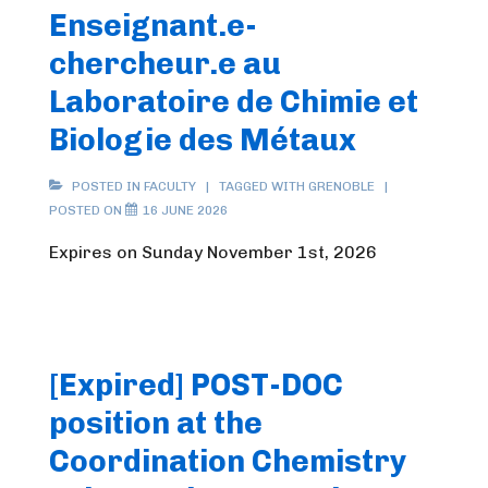
Enseignant.e-
chercheur.e au
Laboratoire de Chimie et
Biologie des Métaux
POSTED IN
FACULTY
TAGGED WITH
GRENOBLE
POSTED ON
16 JUNE 2026
Expires on Sunday November 1st, 2026
[Expired] POST-DOC
position at the
Coordination Chemistry