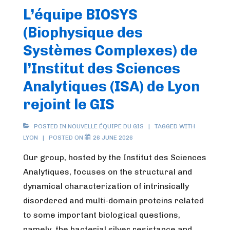
L’équipe BIOSYS
(Biophysique des
Systèmes Complexes) de
l’Institut des Sciences
Analytiques (ISA) de Lyon
rejoint le GIS
POSTED IN
NOUVELLE ÉQUIPE DU GIS
TAGGED WITH
LYON
POSTED ON
26 JUNE 2026
Our group, hosted by the Institut des Sciences
Analytiques, focuses on the structural and
dynamical characterization of intrinsically
disordered and multi-domain proteins related
to some important biological questions,
namely, the bacterial silver resistance and