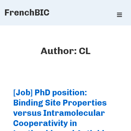
↓
FrenchBIC
Skip
ME
to
Main
Main
Content
Navigation
Author:
CL
[Job] PhD position:
Binding Site Properties
versus Intramolecular
Cooperativity in