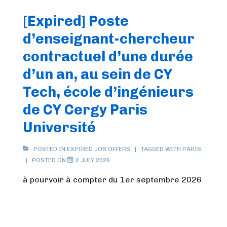
[Expired] Poste
d’enseignant-chercheur
contractuel d’une durée
d’un an, au sein de CY
Tech, école d’ingénieurs
de CY Cergy Paris
Université
POSTED IN
EXPIRED JOB OFFERS
TAGGED WITH
PARIS
POSTED ON
2 JULY 2026
à pourvoir à compter du 1er septembre 2026