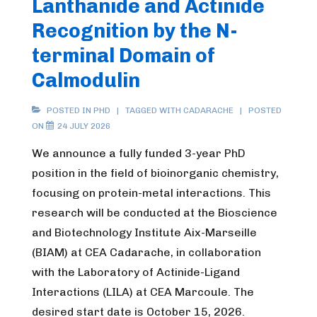
Lanthanide and Actinide
Recognition by the N-
terminal Domain of
Calmodulin
POSTED IN
PHD
TAGGED WITH
CADARACHE
POSTED
ON
24 JULY 2026
We announce a fully funded 3-year PhD
position in the field of bioinorganic chemistry,
focusing on protein-metal interactions. This
research will be conducted at the Bioscience
and Biotechnology Institute Aix-Marseille
(BIAM) at CEA Cadarache, in collaboration
with the Laboratory of Actinide-Ligand
Interactions (LILA) at CEA Marcoule. The
desired start date is October 15, 2026.