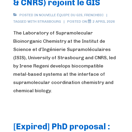
& CNRS) rejoint le GIS
POSTED IN
NOUVELLE ÉQUIPE DU GIS
,
FRENCHBIC
TAGGED WITH
STRASBOURG
POSTED ON
2 APRIL 2026
The Laboratory of Supramolecular
Bioinorganic Chemistry at the Institut de
Science et d’Ingénierie Supramoléculaires
(ISIS), University of Strasbourg and CNRS, led
by Irene Regeni develops biocompatible
metal-based systems at the interface of
supramolecular coordination chemistry and
chemical biology.
[Expired] PhD proposal :