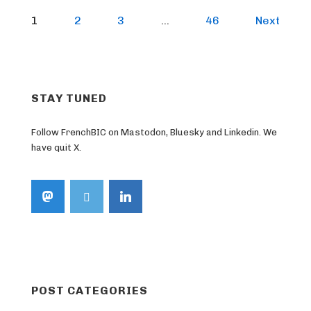
Posts
1
2
3
…
46
Next
pagination
STAY TUNED
Follow FrenchBIC on Mastodon, Bluesky and Linkedin. We
have quit X.
POST CATEGORIES