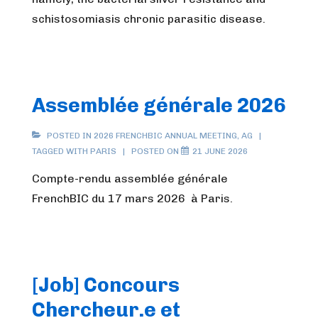
schistosomiasis chronic parasitic disease.
Assemblée générale 2026
POSTED IN
2026 FRENCHBIC ANNUAL MEETING
,
AG
TAGGED WITH
PARIS
POSTED ON
21 JUNE 2026
Compte-rendu assemblée générale
FrenchBIC du 17 mars 2026 à Paris.
[Job] Concours
Chercheur.e et