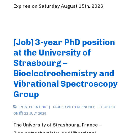
Expires on Saturday August 15th, 2026
[Job] 3-year PhD position
at the University of
Strasbourg –
Bioelectrochemistry and
Vibrational Spectroscopy
Group
POSTED IN
PHD
TAGGED WITH
GRENOBLE
POSTED
ON
22 JULY 2026
The University of Strasbourg, France –