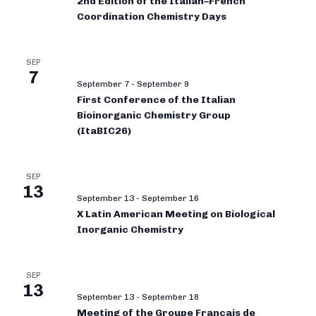
2nd Edition of the Italian–French
Coordination Chemistry Days
SEP
7
September 7
-
September 9
First Conference of the Italian
Bioinorganic Chemistry Group
(ItaBIC26)
SEP
13
September 13
-
September 16
X Latin American Meeting on Biological
Inorganic Chemistry
SEP
13
September 13
-
September 18
Meeting of the Groupe Français de