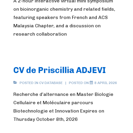
A 2-hour interactive virtual mini symposium
on bioinorganic chemistry and related fields,
featuring speakers from French and ACS
Malaysia Chapter, and a discussion on
research collaboration
CV de Priscillia ADJEVI
POSTED IN
CV DATABASE
POSTED ON
8 APRIL 2026
Recherche d’alternance en Master Biologie
Cellulaire et Moléculaire parcours
Biotechnologie et Innovation Expires on
Thursday October 8th, 2026