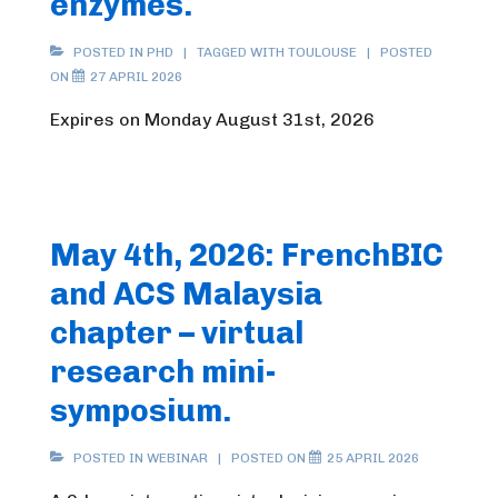
enzymes.
POSTED IN
PHD
TAGGED WITH
TOULOUSE
POSTED
ON
27 APRIL 2026
Expires on Monday August 31st, 2026
May 4th, 2026: FrenchBIC
and ACS Malaysia
chapter – virtual
research mini-
symposium.
POSTED IN
WEBINAR
POSTED ON
25 APRIL 2026