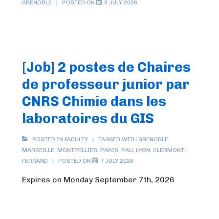
GRENOBLE
POSTED ON
8 JULY 2026
[Job] 2 postes de Chaires
de professeur junior par
CNRS Chimie dans les
laboratoires du GIS
POSTED IN
FACULTY
TAGGED WITH
GRENOBLE
,
MARSEILLE
,
MONTPELLIER
,
PARIS
,
PAU
,
LYON
,
CLERMONT-
FERRAND
POSTED ON
7 JULY 2026
Expires on Monday September 7th, 2026