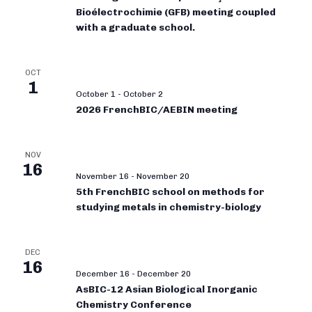
Bioélectrochimie (GFB) meeting coupled
with a graduate school.
OCT
1
October 1
-
October 2
2026 FrenchBIC/AEBIN meeting
NOV
16
November 16
-
November 20
5th FrenchBIC school on methods for
studying metals in chemistry-biology
DEC
16
December 16
-
December 20
AsBIC-12 Asian Biological Inorganic
Chemistry Conference