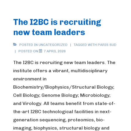
The I2BC is recruiting
new team leaders
POSTED IN UNCATEGORIZED
TAGGED WITH
PARIS SUD
POSTED ON
7 APRIL 2026
The I2BC is recruiting new team leaders. The
institute offers a vibrant, multidisciplinary
environment in
Biochemistry/Biophysics/Structural Biology;
Cell Biology; Genome Biology; Microbiology;
and Virology. All teams benefit from state-of-
the-art I2BC technological facilities in next-
generation sequencing, proteomics, bio-
imaging, biophysics, structural biology and