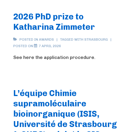
2026 PhD prize to
Katharina Zimmeter
POSTED IN
AWARDS
TAGGED WITH
STRASBOURG
POSTED ON
7 APRIL 2026
See here the application procedure.
L’équipe Chimie
supramoléculaire
bioinorganique (ISIS,
Université de Strasbourg