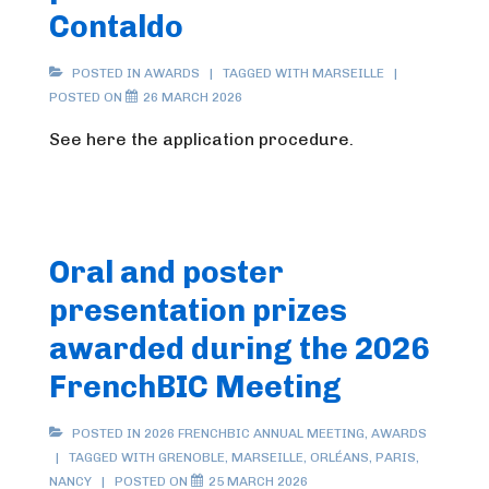
Contaldo
POSTED IN
AWARDS
TAGGED WITH
MARSEILLE
POSTED ON
26 MARCH 2026
See here the application procedure.
Oral and poster
presentation prizes
awarded during the 2026
FrenchBIC Meeting
POSTED IN
2026 FRENCHBIC ANNUAL MEETING
,
AWARDS
TAGGED WITH
GRENOBLE
,
MARSEILLE
,
ORLÉANS
,
PARIS
,
NANCY
POSTED ON
25 MARCH 2026