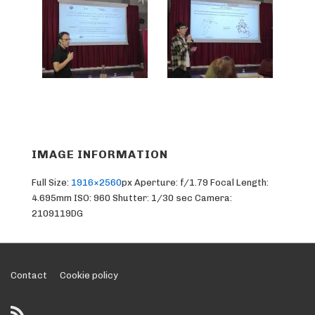
IMAGE INFORMATION
Full Size:
1916×2560
px
Aperture: f/1.79
Focal Length:
4.695mm
ISO: 960
Shutter: 1/30 sec
Camera:
2109119DG
Footer
Contact
Cookie policy
Menu