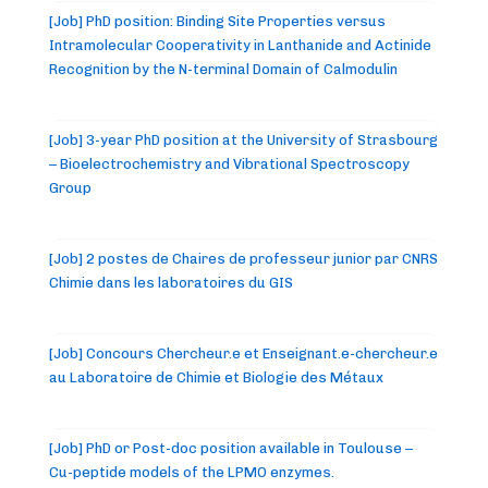
[Job] PhD position: Binding Site Properties versus
Intramolecular Cooperativity in Lanthanide and Actinide
Recognition by the N-terminal Domain of Calmodulin
[Job] 3-year PhD position at the University of Strasbourg
– Bioelectrochemistry and Vibrational Spectroscopy
Group
[Job] 2 postes de Chaires de professeur junior par CNRS
Chimie dans les laboratoires du GIS
[Job] Concours Chercheur.e et Enseignant.e-chercheur.e
au Laboratoire de Chimie et Biologie des Métaux
[Job] PhD or Post-doc position available in Toulouse –
Cu-peptide models of the LPMO enzymes.