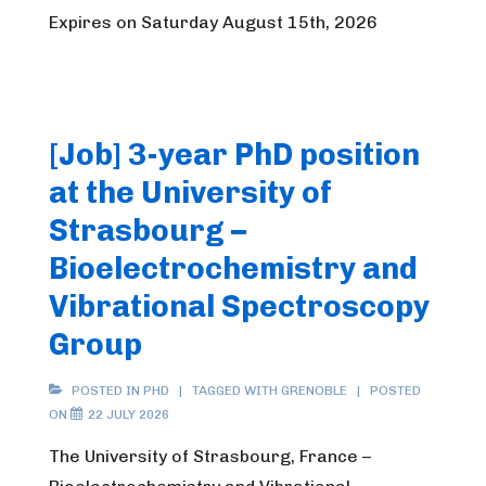
Expires on Saturday August 15th, 2026
[Job] 3-year PhD position
at the University of
Strasbourg –
Bioelectrochemistry and
Vibrational Spectroscopy
Group
POSTED IN
PHD
TAGGED WITH
GRENOBLE
POSTED
ON
22 JULY 2026
The University of Strasbourg, France –