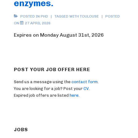
enzymes.
POSTED IN
PHD
TAGGED WITH
TOULOUSE
POSTED
ON
27 APRIL 2026
Expires on Monday August 31st, 2026
POST YOUR JOB OFFER HERE
Send us a message using the
contact form
.
You are looking for a job? Post your
CV
.
Expired job offers are listed
here
.
JOBS