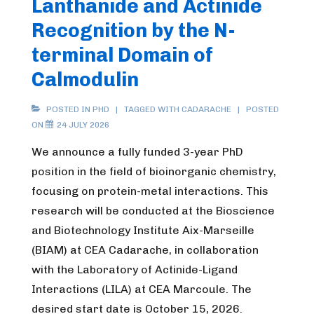
Lanthanide and Actinide
Recognition by the N-
terminal Domain of
Calmodulin
POSTED IN
PHD
TAGGED WITH
CADARACHE
POSTED
ON
24 JULY 2026
We announce a fully funded 3-year PhD
position in the field of bioinorganic chemistry,
focusing on protein-metal interactions. This
research will be conducted at the Bioscience
and Biotechnology Institute Aix-Marseille
(BIAM) at CEA Cadarache, in collaboration
with the Laboratory of Actinide-Ligand
Interactions (LILA) at CEA Marcoule. The
desired start date is October 15, 2026.