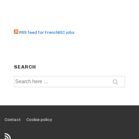
RSS feed for FrenchBIC jobs
SEARCH
Search
for:
Footer
Contact
Cookie policy
Menu