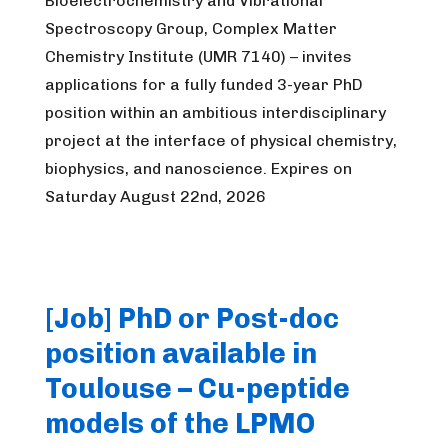
Bioelectrochemistry and Vibrational
Spectroscopy Group, Complex Matter
Chemistry Institute (UMR 7140) – invites
applications for a fully funded 3-year PhD
position within an ambitious interdisciplinary
project at the interface of physical chemistry,
biophysics, and nanoscience. Expires on
Saturday August 22nd, 2026
[Job] PhD or Post-doc
position available in
Toulouse – Cu-peptide
models of the LPMO