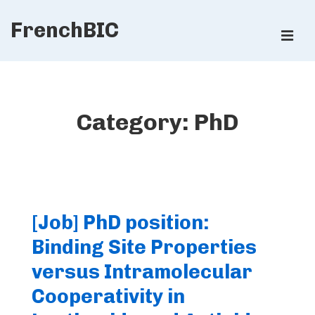
↓
FrenchBIC
Skip
ME
to
Main
Main
Content
Navigation
Category:
PhD
[Job] PhD position:
Binding Site Properties
versus Intramolecular
Cooperativity in