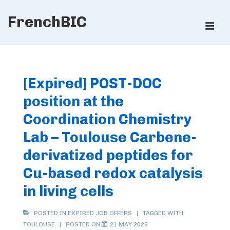
↓
FrenchBIC
Skip
ME
to
Main
Main
Content
Navigation
[Expired] POST-DOC
position at the
Coordination Chemistry
Lab – Toulouse Carbene-
derivatized peptides for
Cu-based redox catalysis
in living cells
POSTED IN
EXPIRED JOB OFFERS
TAGGED WITH
TOULOUSE
POSTED ON
21 MAY 2026