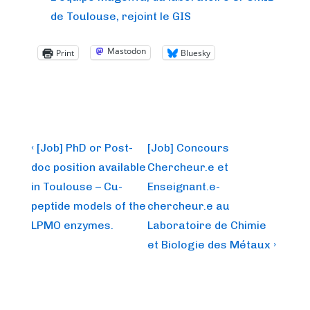
de Toulouse, rejoint le GIS
Mastodon
Print
Bluesky
Post
Previous
Next
‹ [Job] PhD or Post-
[Job] Concours
Post
Post
navigation
doc position available
Chercheur.e et
is
is
in Toulouse – Cu-
Enseignant.e-
peptide models of the
chercheur.e au
LPMO enzymes.
Laboratoire de Chimie
et Biologie des Métaux ›