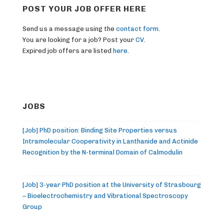
POST YOUR JOB OFFER HERE
Send us a message using the
contact form
.
You are looking for a job? Post your
CV
.
Expired job offers are listed
here
.
JOBS
[Job] PhD position: Binding Site Properties versus
Intramolecular Cooperativity in Lanthanide and Actinide
Recognition by the N-terminal Domain of Calmodulin
[Job] 3-year PhD position at the University of Strasbourg
– Bioelectrochemistry and Vibrational Spectroscopy
Group