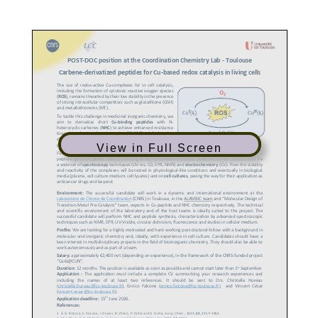
View in Full Screen