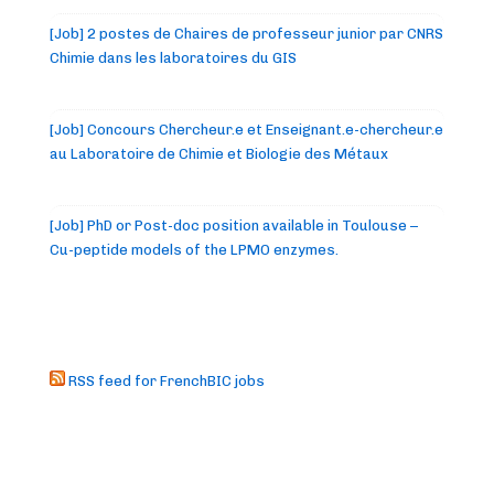
[Job] 2 postes de Chaires de professeur junior par CNRS
Chimie dans les laboratoires du GIS
[Job] Concours Chercheur.e et Enseignant.e-chercheur.e
au Laboratoire de Chimie et Biologie des Métaux
[Job] PhD or Post-doc position available in Toulouse –
Cu-peptide models of the LPMO enzymes.
RSS feed for FrenchBIC jobs