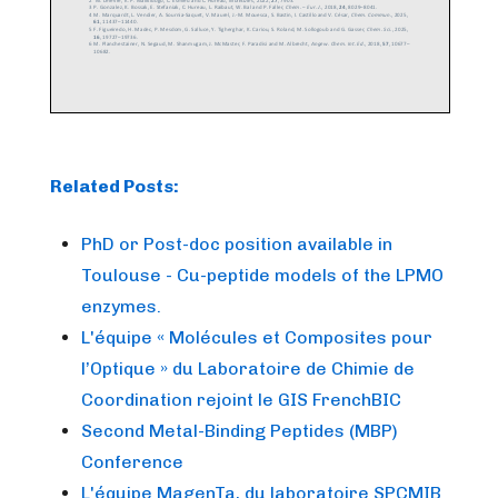
Related Posts:
PhD or Post-doc position available in
Toulouse - Cu-peptide models of the LPMO
enzymes.
L'équipe « Molécules et Composites pour
l’Optique » du Laboratoire de Chimie de
Coordination rejoint le GIS FrenchBIC
Second Metal-Binding Peptides (MBP)
Conference
L'équipe MagenTa, du laboratoire SPCMIB