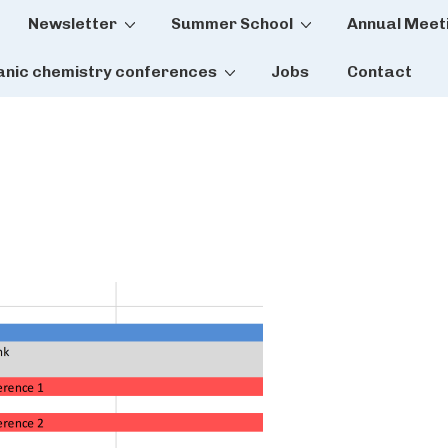
Newsletter
Summer School
Annual Meet
tion
anic chemistry conferences
Jobs
Contact