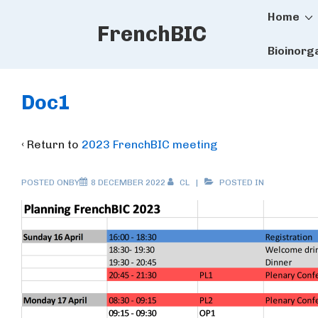
Main
↓
Home
FrenchBIC
Skip
Naviga
to
Bioinorg
Main
Content
Doc1
‹ Return to
2023 FrenchBIC meeting
POSTED ONBY
8 DECEMBER 2022
CL
POSTED IN