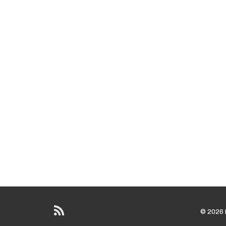
© 2026