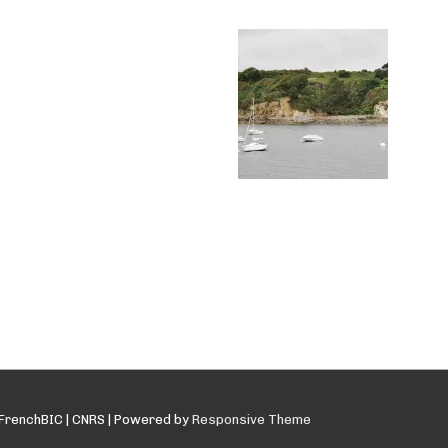
FrenchBIC | CNRS
| Powered by
Responsive Theme