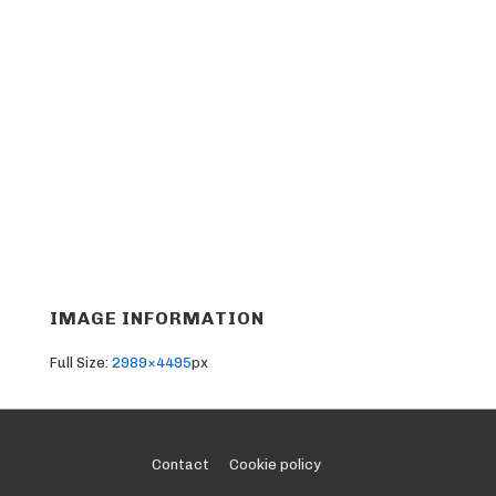
IMAGE INFORMATION
Full Size:
2989×4495
px
Footer
Contact
Cookie policy