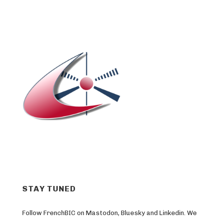
STAY TUNED
Follow FrenchBIC on Mastodon, Bluesky and Linkedin. We