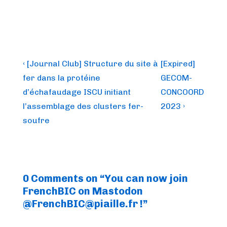
Post
Previous
Next
‹ [Journal Club] Structure du site à
[Expired]
Post
Post
navigation
fer dans la protéine
GECOM-
is
is
d’échafaudage ISCU initiant
CONCOORD
l’assemblage des clusters fer-
2023 ›
soufre
0 Comments on “
You can now join
FrenchBIC on Mastodon
@
FrenchBIC@piaille.fr
!
”