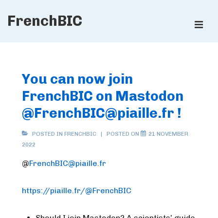
↓
FrenchBIC
Skip
ME
to
Main
Main
Content
Navigation
You can now join
FrenchBIC on Mastodon
@
FrenchBIC@piaille.fr
!
POSTED IN
FRENCHBIC
POSTED ON
21 NOVEMBER
2022
@
FrenchBIC@piaille.fr
https://piaille.fr/@FrenchBIC
Should I join Mastodon? A scientists’ guide