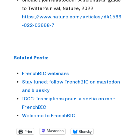
to Twitter’s rival, Nature, 2022
https://www.nature.com/articles/d41586
-022-03668-7
Related Posts:
FrenchBIC webinars
Stay tuned: follow FrenchBIC on mastodon
and bluesky
ICCC: Inscriptions pour la sortie en mer
FrenchBIC
Welcome to FrenchBIC
Mastodon
Print
Bluesky