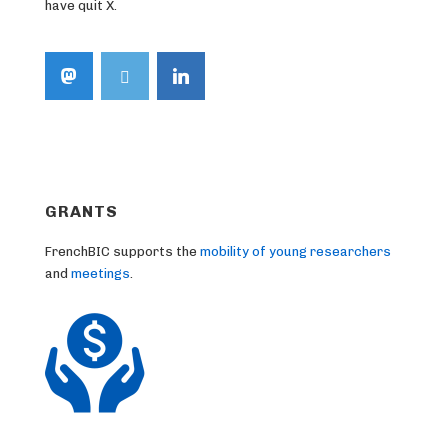
have quit X.
GRANTS
FrenchBIC supports the
mobility of young researchers
and
meetings
.