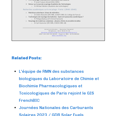
Related Posts:
L'équipe de RMN des substances
biologiques du Laboratoire de Chimie et
Biochimie Pharmacologiques et
Toxicologiques de Paris rejoint le GIS
FrenchBIC
Journées Nationales des Carburants
Solaires 2023 / GDR Solar Fuels