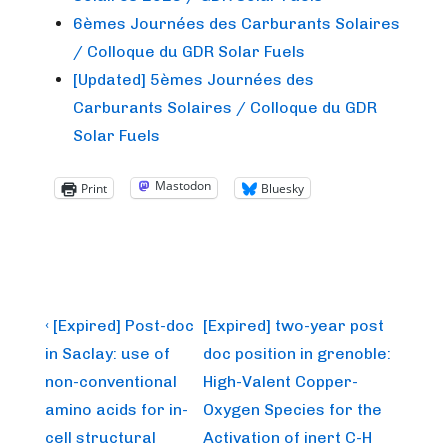
6èmes Journées des Carburants Solaires
/ Colloque du GDR Solar Fuels
[Updated] 5èmes Journées des
Carburants Solaires / Colloque du GDR
Solar Fuels
Mastodon
Print
Bluesky
Post
Previous
Next
‹ [Expired] Post-doc
[Expired] two-year post
Post
Post
navigation
in Saclay: use of
doc position in grenoble:
is
is
non-conventional
High-Valent Copper-
amino acids for in-
Oxygen Species for the
cell structural
Activation of inert C-H