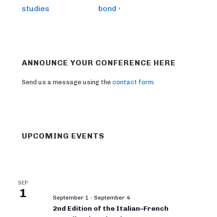
studies
bond ›
ANNOUNCE YOUR CONFERENCE HERE
Send us a message using the
contact form
.
UPCOMING EVENTS
SEP
1
September 1
-
September 4
2nd Edition of the Italian–French