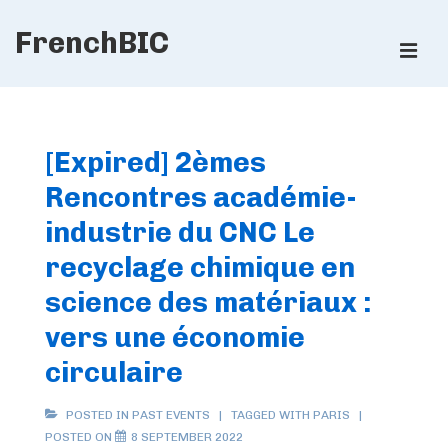
↓
FrenchBIC
Skip
ME
to
Main
Main
Content
Navigation
[Expired] 2èmes
Rencontres académie-
industrie du CNC Le
recyclage chimique en
science des matériaux :
vers une économie
circulaire
POSTED IN
PAST EVENTS
TAGGED WITH
PARIS
POSTED ON
8 SEPTEMBER 2022