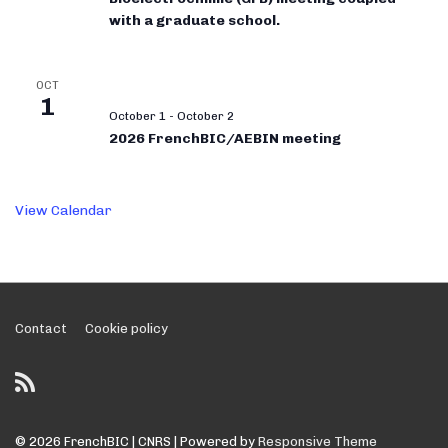
with a graduate school.
OCT
1
October 1
-
October 2
2026 FrenchBIC/AEBIN meeting
View Calendar
Footer
Contact
Cookie policy
Menu
© 2026
FrenchBIC | CNRS
| Powered by
Responsive Theme