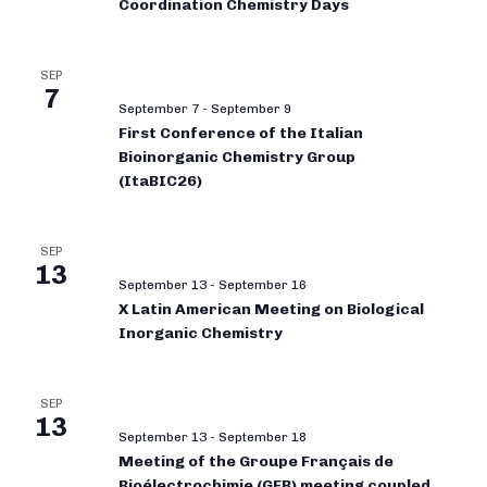
Coordination Chemistry Days
SEP
7
September 7
-
September 9
First Conference of the Italian
Bioinorganic Chemistry Group
(ItaBIC26)
SEP
13
September 13
-
September 16
X Latin American Meeting on Biological
Inorganic Chemistry
SEP
13
September 13
-
September 18
Meeting of the Groupe Français de
Bioélectrochimie (GFB) meeting coupled