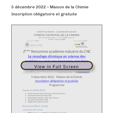
5 décembre 2022 – Maison de la Chimie
Inscription obligatoire et gratuite
View in Full Screen