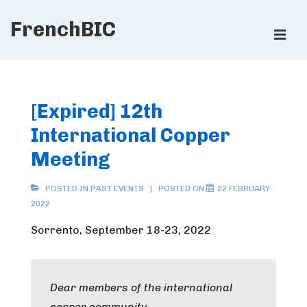
↓
FrenchBIC
Skip
ME
to
Main
Main
Content
Navigation
[Expired] 12th
International Copper
Meeting
POSTED IN
PAST EVENTS
POSTED ON
22 FEBRUARY
2022
Sorrento, September 18-23, 2022
Dear members of the international
copper community,