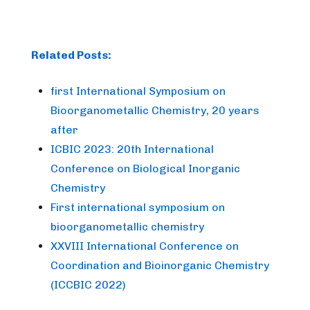
Related Posts:
first International Symposium on
Bioorganometallic Chemistry, 20 years
after
ICBIC 2023: 20th International
Conference on Biological Inorganic
Chemistry
First international symposium on
bioorganometallic chemistry
XXVIII International Conference on
Coordination and Bioinorganic Chemistry
(ICCBIC 2022)