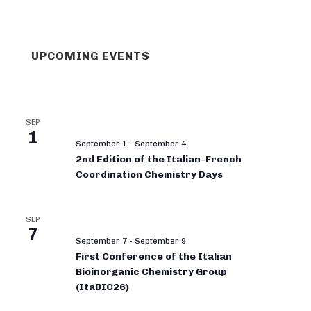
UPCOMING EVENTS
SEP
1
September 1
-
September 4
2nd Edition of the Italian–French
Coordination Chemistry Days
SEP
7
September 7
-
September 9
First Conference of the Italian
Bioinorganic Chemistry Group
(ItaBIC26)