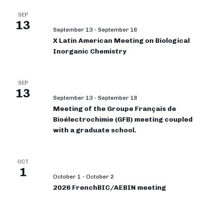
SEP
13
September 13
-
September 16
X Latin American Meeting on Biological
Inorganic Chemistry
SEP
13
September 13
-
September 18
Meeting of the Groupe Français de
Bioélectrochimie (GFB) meeting coupled
with a graduate school.
OCT
1
October 1
-
October 2
2026 FrenchBIC/AEBIN meeting