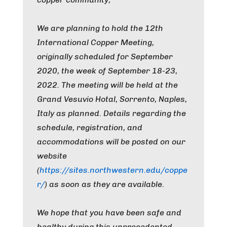
We are planning to hold the 12th
International Copper Meeting,
originally scheduled for September
2020, the week of September 18-23,
2022. The meeting will be held at the
Grand Vesuvio Hotal, Sorrento, Naples,
Italy as planned. Details regarding the
schedule, registration, and
accommodations will be posted on our
website
(
https://sites.northwestern.edu/coppe
r/
) as soon as they are available.
We hope that you have been safe and
healthy during this unprecedented