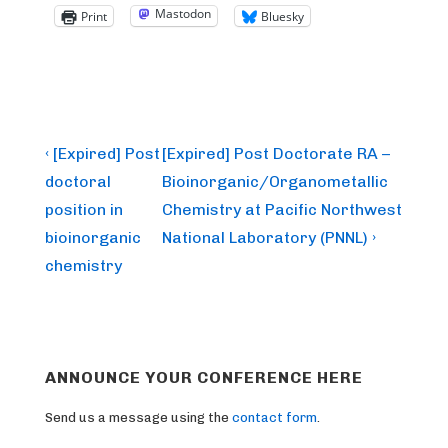
Mastodon
Print
Bluesky
Post
Previous
Next
‹ [Expired] Post
[Expired] Post Doctorate RA –
Post
Post
navigation
doctoral
Bioinorganic/Organometallic
is
is
position in
Chemistry at Pacific Northwest
bioinorganic
National Laboratory (PNNL) ›
chemistry
ANNOUNCE YOUR CONFERENCE HERE
Send us a message using the
contact form
.