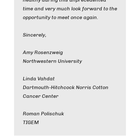
time and very much look forward to the
opportunity to meet once again.
Sincerely,
Amy Rosenzweig
Northwestern University
Linda Vahdat
Dartmouth-Hitchcock Norris Cotton
Cancer Center
Roman Polischuk
TIGEM