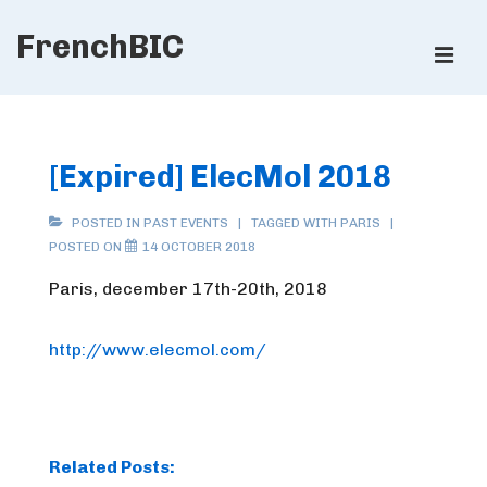
↓
FrenchBIC
Skip
ME
to
Main
Main
Content
Navigation
[Expired] ElecMol 2018
POSTED IN
PAST EVENTS
TAGGED WITH
PARIS
POSTED ON
14 OCTOBER 2018
Paris, december 17th-20th, 2018
http://www.elecmol.com/
Related Posts: