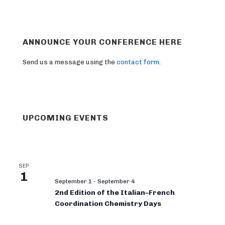
ANNOUNCE YOUR CONFERENCE HERE
Send us a message using the
contact form
.
UPCOMING EVENTS
SEP
1
September 1
-
September 4
2nd Edition of the Italian–French
Coordination Chemistry Days