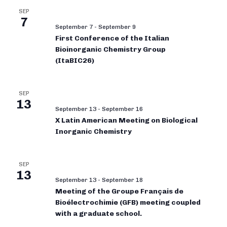
SEP
7
September 7
-
September 9
First Conference of the Italian
Bioinorganic Chemistry Group
(ItaBIC26)
SEP
13
September 13
-
September 16
X Latin American Meeting on Biological
Inorganic Chemistry
SEP
13
September 13
-
September 18
Meeting of the Groupe Français de
Bioélectrochimie (GFB) meeting coupled
with a graduate school.