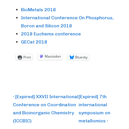
BioMetals 2018
International Conference On Phosphorus,
Boron and Silicon 2018
2018 Euchems conference
GECat 2018
Mastodon
Print
Bluesky
Post
Previous
Next
‹ [Expired] XXVII International
[Expired] 7th
Post
Post
navigation
Conference on Coordination
international
is
is
and Bioinorganic Chemistry
symposium on
(ICCBIC)
metallomics ›