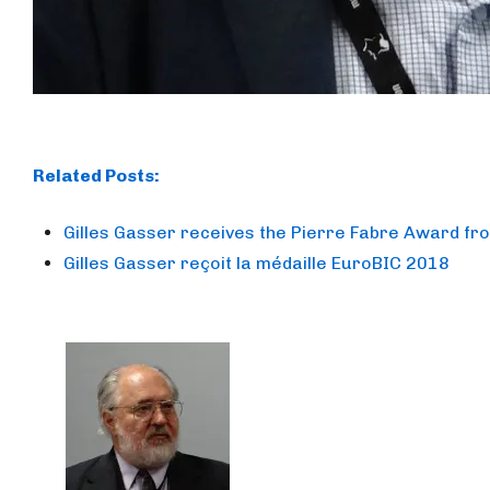
Related Posts:
Gilles Gasser receives the Pierre Fabre Award fr
Gilles Gasser reçoit la médaille EuroBIC 2018