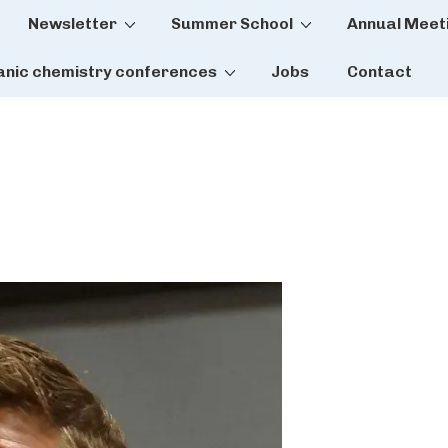
Newsletter
Summer School
Annual Meet
tion
anic chemistry conferences
Jobs
Contact