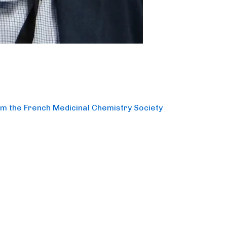
om the French Medicinal Chemistry Society