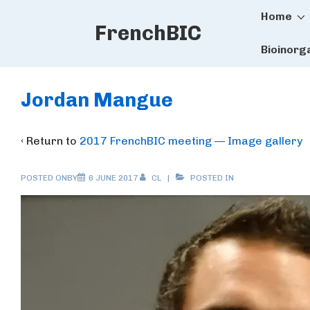
Main
↓
Home
FrenchBIC
Skip
Naviga
to
Bioinorg
Main
Content
Jordan Mangue
‹ Return to
2017 FrenchBIC meeting — Image gallery
POSTED ONBY
6 JUNE 2017
CL
POSTED IN