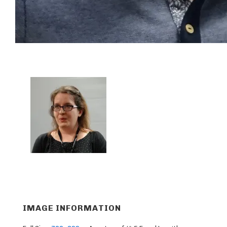
IMAGE INFORMATION