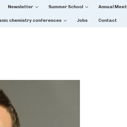
Newsletter
Summer School
Annual Meet
tion
anic chemistry conferences
Jobs
Contact