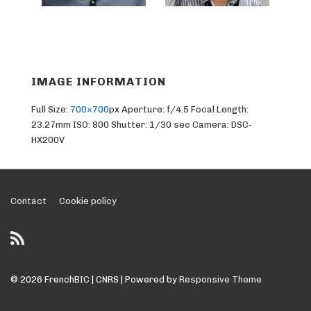
IMAGE INFORMATION
Full Size:
700×700
px
Aperture: f/4.5
Focal Length:
23.27mm
ISO: 800
Shutter: 1/30 sec
Camera: DSC-
HX200V
Footer
Contact
Cookie policy
Menu
© 2026
FrenchBIC | CNRS
| Powered by
Responsive Theme