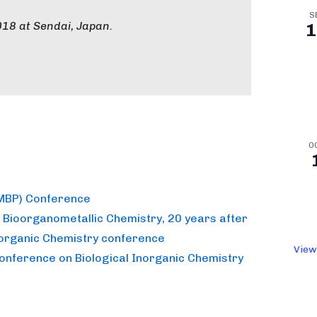
S
018 at Sendai, Japan.
1
O
(MBP) Conference
n Bioorganometallic Chemistry, 20 years after
norganic Chemistry conference
View
Conference on Biological Inorganic Chemistry