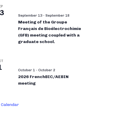
EP
3
September 13
-
September 18
Meeting of the Groupe
Français de Bioélectrochimie
(GFB) meeting coupled with a
graduate school.
CT
1
October 1
-
October 2
2026 FrenchBIC/AEBIN
meeting
 Calendar