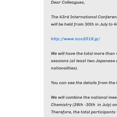
Dear Colleagues,
The 43rd International Confere
will be held from 30th in July to 
http://www.iccc2018.jp/
We will have the total more than
sessions (at least two Japanese a
nationalities).
You can see the details from the
We will combine the national mee
Chemistry (28th -30th in July) a
Therefore, the total participants