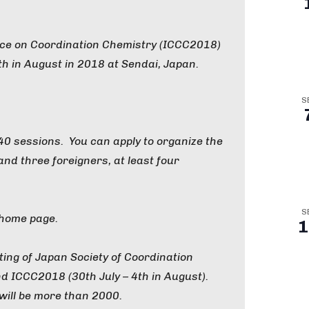
nce on Coordination Chemistry (ICCC2018)
4th in August in 2018 at Sendai, Japan.
S
 40 sessions. You can apply to organize the
nd three foreigners, at least four
S
 home page.
1
ting of Japan Society of Coordination
nd ICCC2018 (30th July – 4th in August).
 will be more than 2000.