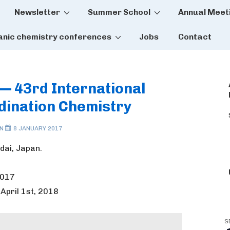
Newsletter
Summer School
Annual Meet
tion
anic chemistry conferences
Jobs
Contact
 — 43rd International
dination Chemistry
ON
8 JANUARY 2017
dai, Japan.
2017
 April 1st, 2018
S