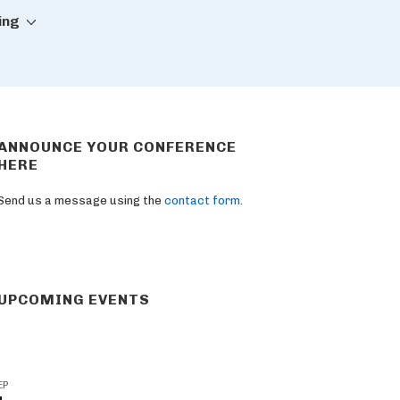
ing
ANNOUNCE YOUR CONFERENCE
HERE
Send us a message using the
contact form
.
UPCOMING EVENTS
EP