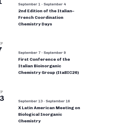
1
September 1
-
September 4
2nd Edition of the Italian–
French Coordination
Chemistry Days
EP
7
September 7
-
September 9
First Conference of the
Italian Bioinorganic
Chemistry Group (ItaBIC26)
EP
3
September 13
-
September 16
X Latin American Meeting on
Biological Inorganic
Chemistry