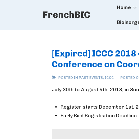
Main
↓
Home
FrenchBIC
Skip
Naviga
to
Bioinorg
Main
Content
[Expired] ICCC 2018
Conference on Coor
POSTED IN
PAST EVENTS
,
ICCC
POSTED 
July 30th to August 4th, 2018, in Sen
Register starts December 1st, 
Early Bird Registration Deadline: