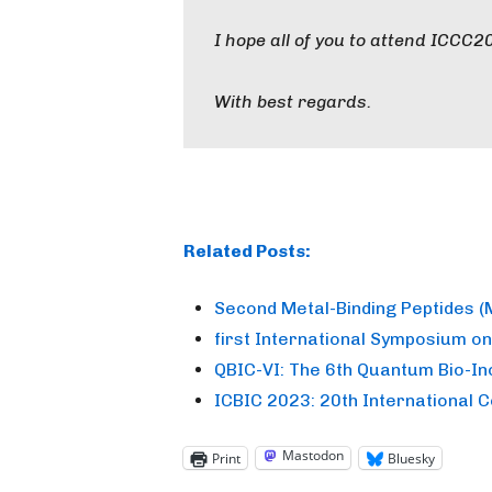
I hope all of you to attend ICCC2
With best regards.
Related Posts:
Second Metal-Binding Peptides 
first International Symposium o
QBIC-VI: The 6th Quantum Bio-I
ICBIC 2023: 20th International 
Mastodon
Print
Bluesky