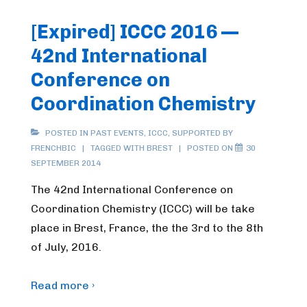
[Expired] ICCC 2016 —
42nd International
Conference on
Coordination Chemistry
POSTED IN
PAST EVENTS
,
ICCC
,
SUPPORTED BY
FRENCHBIC
TAGGED WITH
BREST
POSTED ON
30
SEPTEMBER 2014
The 42nd International Conference on
Coordination Chemistry (ICCC) will be take
place in Brest, France, the the 3rd to the 8th
of July, 2016.
Read more ›