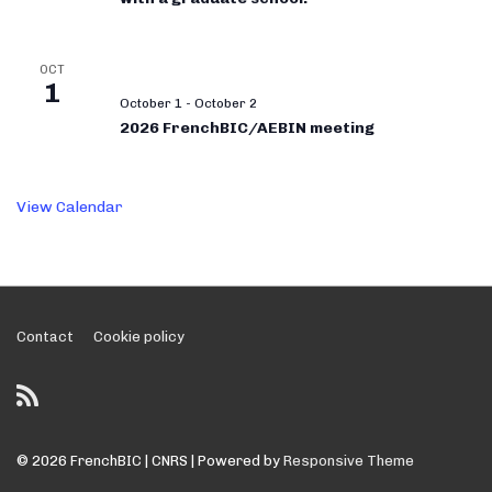
OCT
1
October 1
-
October 2
2026 FrenchBIC/AEBIN meeting
View Calendar
Footer
Contact
Cookie policy
Menu
© 2026
FrenchBIC | CNRS
| Powered by
Responsive Theme