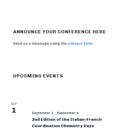
ANNOUNCE YOUR CONFERENCE HERE
Send us a message using the
contact form
.
UPCOMING EVENTS
SEP
1
September 1
-
September 4
2nd Edition of the Italian–French
Coordination Chemistry Days