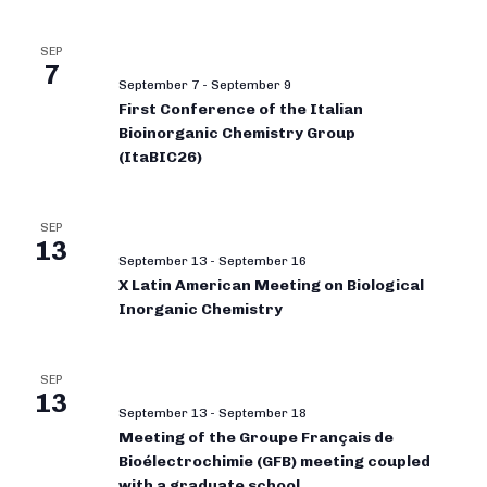
SEP
7
September 7
-
September 9
First Conference of the Italian
Bioinorganic Chemistry Group
(ItaBIC26)
SEP
13
September 13
-
September 16
X Latin American Meeting on Biological
Inorganic Chemistry
SEP
13
September 13
-
September 18
Meeting of the Groupe Français de
Bioélectrochimie (GFB) meeting coupled
with a graduate school.