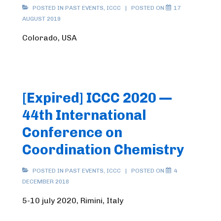
POSTED IN
PAST EVENTS
,
ICCC
POSTED ON
17
AUGUST 2019
Colorado, USA
[Expired] ICCC 2020 —
44th International
Conference on
Coordination Chemistry
POSTED IN
PAST EVENTS
,
ICCC
POSTED ON
4
DECEMBER 2018
5-10 july 2020, Rimini, Italy