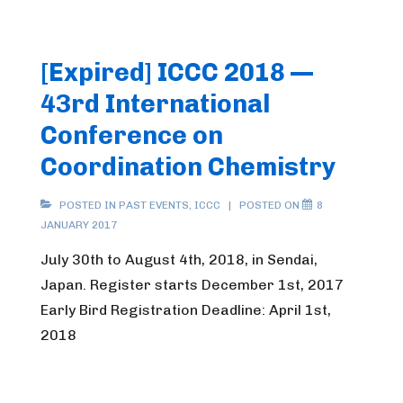
[Expired] ICCC 2018 —
43rd International
Conference on
Coordination Chemistry
POSTED IN
PAST EVENTS
,
ICCC
POSTED ON
8
JANUARY 2017
July 30th to August 4th, 2018, in Sendai,
Japan. Register starts December 1st, 2017
Early Bird Registration Deadline: April 1st,
2018