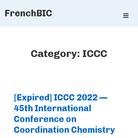
↓
FrenchBIC
Skip
ME
to
Main
Main
Content
Navigation
Category:
ICCC
[Expired] ICCC 2022 —
45th International
Conference on
Coordination Chemistry