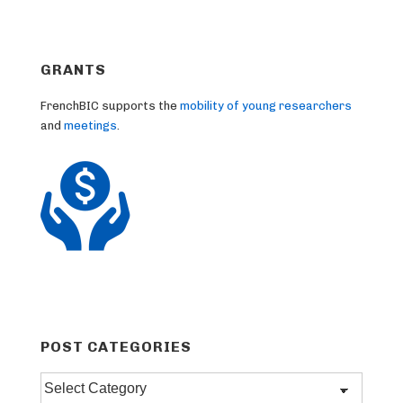
GRANTS
FrenchBIC supports the
mobility of young researchers
and
meetings
.
POST CATEGORIES
Post
categories