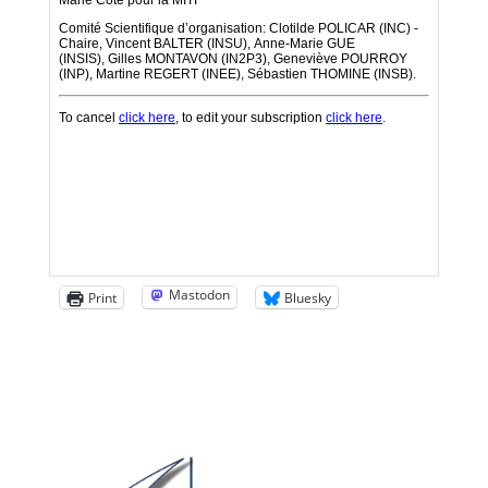
Mastodon
Print
Bluesky