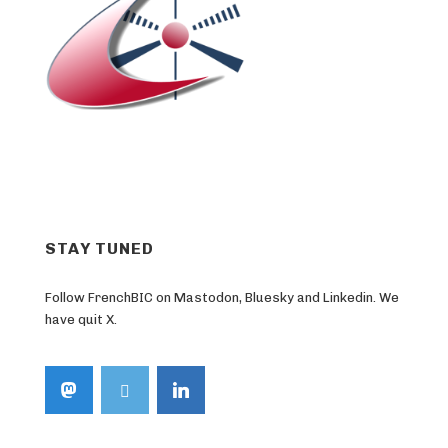
STAY TUNED
Follow FrenchBIC on Mastodon, Bluesky and Linkedin. We
have quit X.