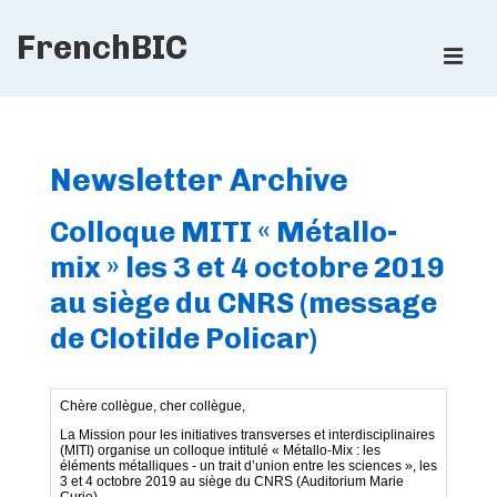
↓
FrenchBIC
Skip
ME
to
Main
Main
Content
Navigation
Newsletter Archive
Colloque MITI « Métallo-
mix » les 3 et 4 octobre 2019
au siège du CNRS (message
de Clotilde Policar)