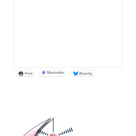
Mastodon
Print
Bluesky