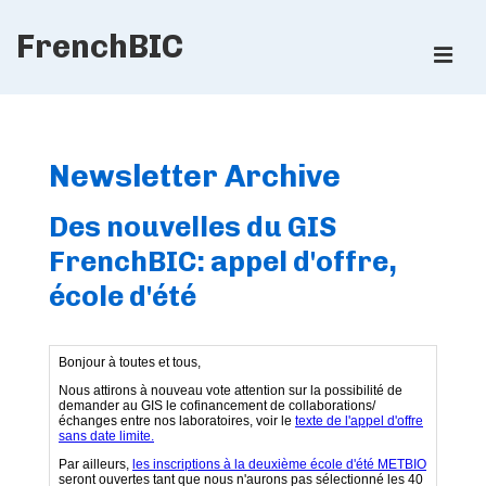
↓
FrenchBIC
Skip
ME
to
Main
Main
Content
Navigation
Newsletter Archive
Des nouvelles du GIS
FrenchBIC: appel d'offre,
école d'été