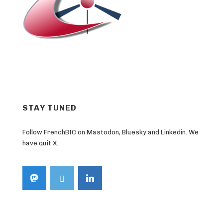
STAY TUNED
Follow FrenchBIC on Mastodon, Bluesky and Linkedin. We
have quit X.