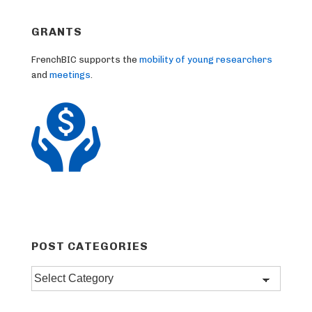
GRANTS
FrenchBIC supports the
mobility of young researchers
and
meetings
.
POST CATEGORIES
Post
categories