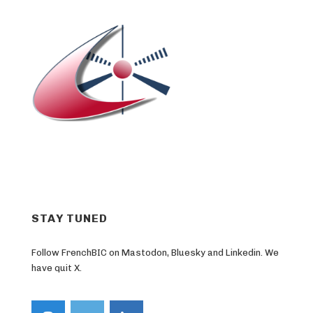
STAY TUNED
Follow FrenchBIC on Mastodon, Bluesky and Linkedin. We
have quit X.