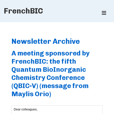
↓
FrenchBIC
Skip
ME
to
Main
Main
Content
Navigation
Newsletter Archive
A meeting sponsored by
FrenchBIC: the fifth
Quantum BioInorganic
Chemistry Conference
(QBIC-V) (message from
Maylis Orio)