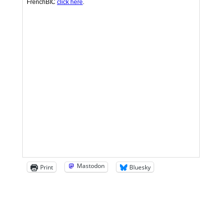
Mastodon
Print
Bluesky