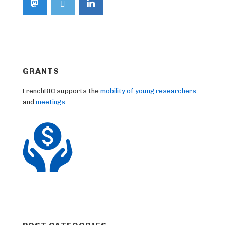
GRANTS
FrenchBIC supports the
mobility of young researchers
and
meetings
.