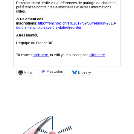
Mastodon
Print
Bluesky