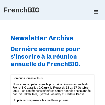
↓
FrenchBIC
Skip
ME
to
Main
Main
Content
Navigation
Newsletter Archive
Dernière semaine pour
s'inscrire à la réunion
annuelle du FrenchBIC.