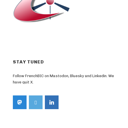
STAY TUNED
Follow FrenchBIC on Mastodon, Bluesky and Linkedin. We
have quit X.