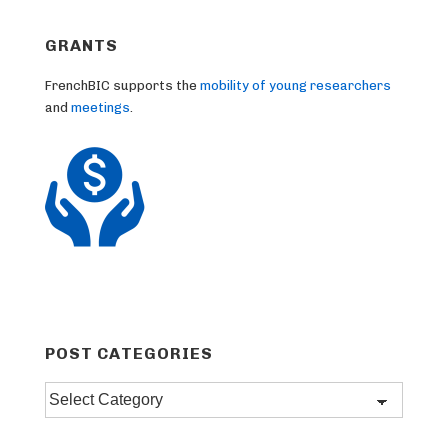
GRANTS
FrenchBIC supports the
mobility of young researchers
and
meetings
.
POST CATEGORIES
Post
categories