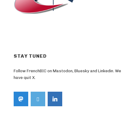
STAY TUNED
Follow FrenchBIC on Mastodon, Bluesky and Linkedin. We
have quit X.