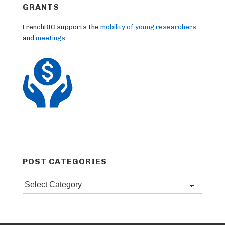
GRANTS
FrenchBIC supports the
mobility of young researchers
and
meetings
.
POST CATEGORIES
Post
categories