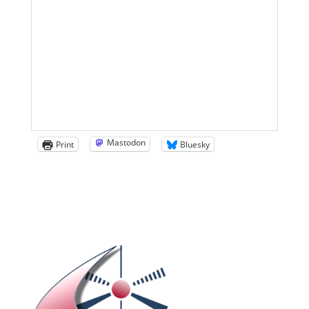
Mastodon
Print
Bluesky