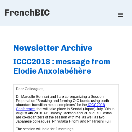
↓
FrenchBIC
Skip
ME
to
Main
Main
Content
Navigation
Newsletter Archive
ICCC2018 : message from
Elodie Anxolabéhère