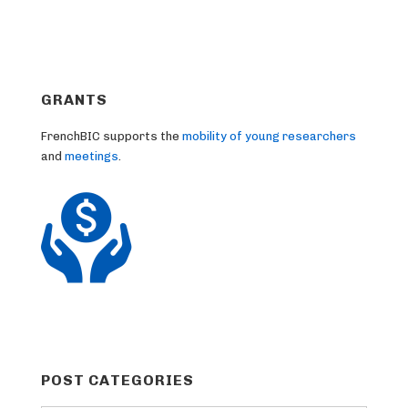
GRANTS
FrenchBIC supports the
mobility of young researchers
and
meetings
.
POST CATEGORIES