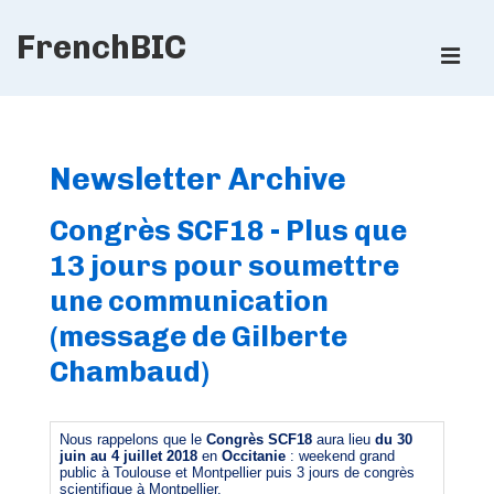
↓
FrenchBIC
Skip
ME
to
Main
Main
Content
Navigation
Newsletter Archive
Congrès SCF18 - Plus que
13 jours pour soumettre
une communication
(message de Gilberte
Chambaud)