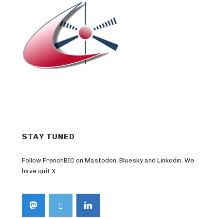
STAY TUNED
Follow FrenchBIC on Mastodon, Bluesky and Linkedin. We
have quit X.