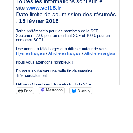
Mastodon
Print
Bluesky