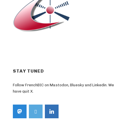
STAY TUNED
Follow FrenchBIC on Mastodon, Bluesky and Linkedin. We
have quit X.