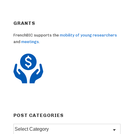
GRANTS
FrenchBIC supports the
mobility of young researchers
and
meetings
.
POST CATEGORIES
Post
categories