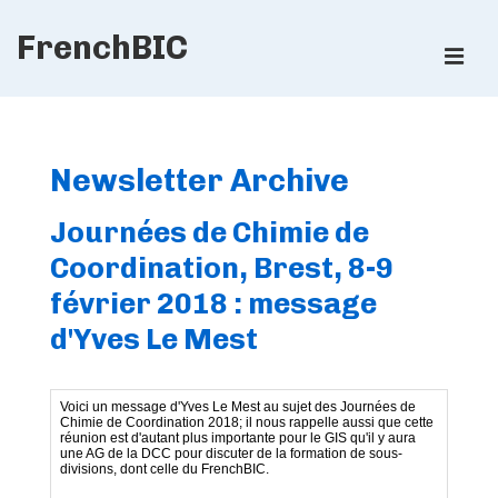
↓
FrenchBIC
Skip
ME
to
Main
Main
Content
Navigation
Newsletter Archive
Journées de Chimie de
Coordination, Brest, 8-9
février 2018 : message
d'Yves Le Mest