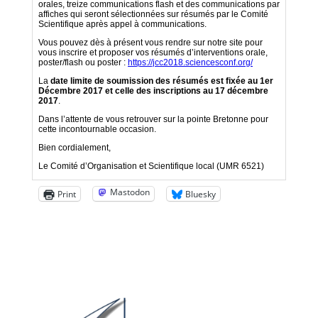
Mastodon
Print
Bluesky