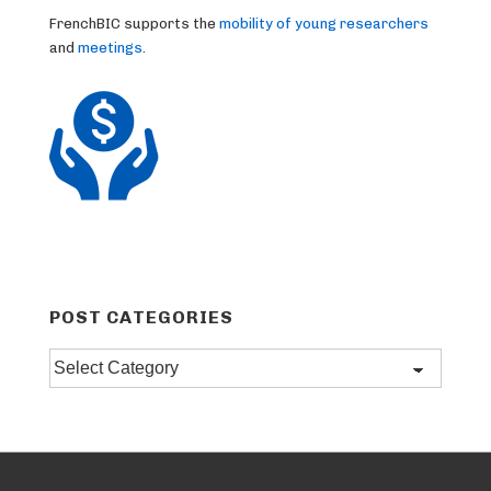
FrenchBIC supports the
mobility of young researchers
and
meetings
.
POST CATEGORIES
Post
categories