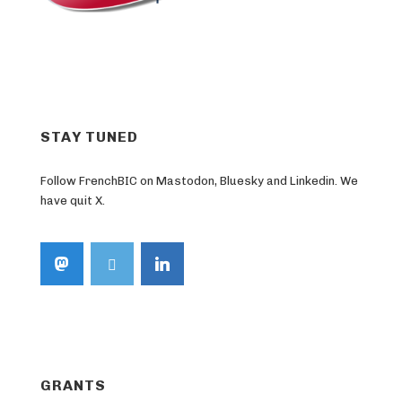
STAY TUNED
Follow FrenchBIC on Mastodon, Bluesky and Linkedin. We
have quit X.
GRANTS