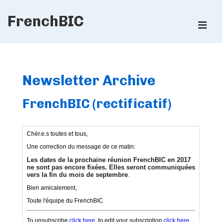
↓
FrenchBIC
Skip
ME
to
Main
Main
Content
Navigation
Newsletter Archive
FrenchBIC (rectificatif)