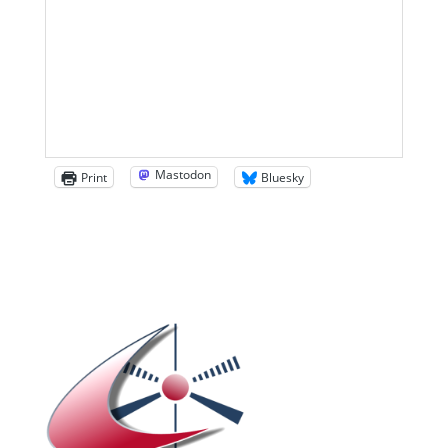
Mastodon
Print
Bluesky