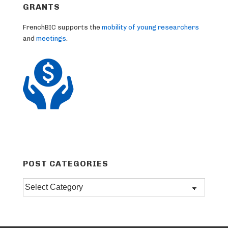
GRANTS
FrenchBIC supports the
mobility of young researchers
and
meetings
.
POST CATEGORIES
Post
categories