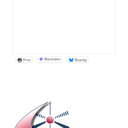
Mastodon
Print
Bluesky