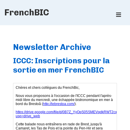
↓
FrenchBIC
Skip
ME
to
Main
Main
Content
Navigation
Newsletter Archive
ICCC: Inscriptions pour la
sortie en mer FrenchBIC