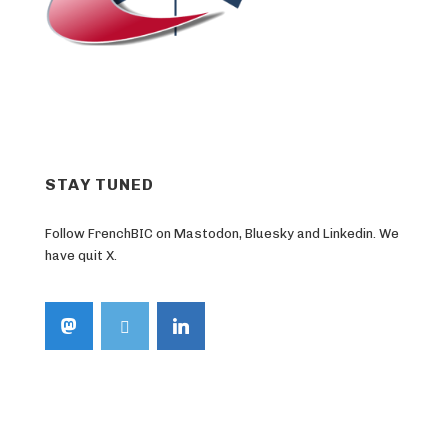
STAY TUNED
Follow FrenchBIC on Mastodon, Bluesky and Linkedin. We
have quit X.