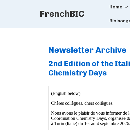
Main
↓
Home
FrenchBIC
Skip
Naviga
to
Bioinorg
Main
Content
Newsletter Archive
2nd Edition of the It
Chemistry Days