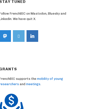
STAY TUNED
Follow FrenchBIC on Mastodon, Bluesky and
Linkedin. We have quit X.
GRANTS
FrenchBIC supports the
mobility of young
researchers
and
meetings
.