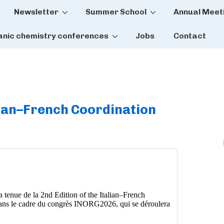
Newsletter
Summer School
Annual Meet
tion
anic chemistry conferences
Jobs
Contact
alian–French Coordination