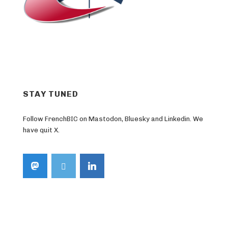
STAY TUNED
Follow FrenchBIC on Mastodon, Bluesky and Linkedin. We
have quit X.