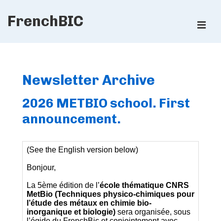
↓
FrenchBIC
Skip
ME
to
Main
Main
Content
Navigation
Newsletter Archive
2026 METBIO school. First
announcement.