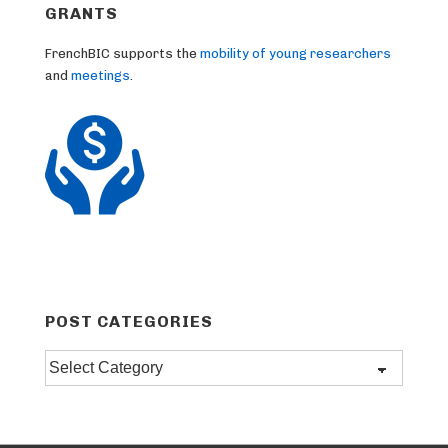
GRANTS
FrenchBIC supports the
mobility of young researchers
and
meetings
.
POST CATEGORIES
Post
categories