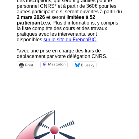
Mastodon
Print
Bluesky