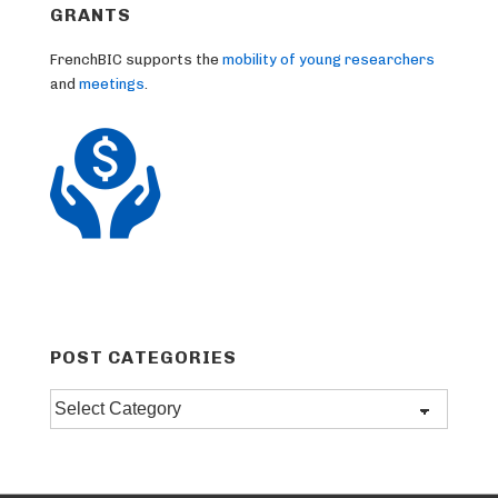
GRANTS
FrenchBIC supports the
mobility of young researchers
and
meetings
.
POST CATEGORIES
Post
categories