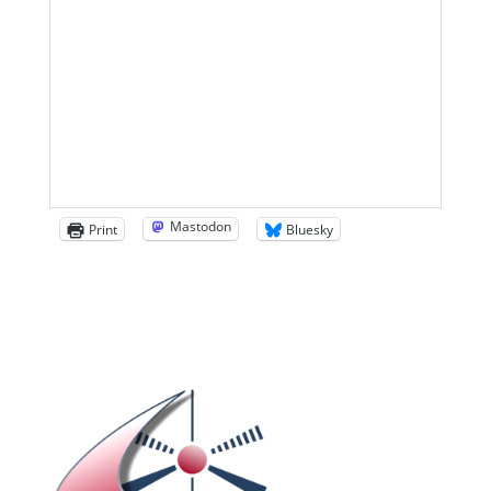
Mastodon
Print
Bluesky