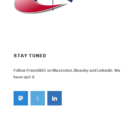
STAY TUNED
Follow FrenchBIC on Mastodon, Bluesky and Linkedin. We
have quit X.