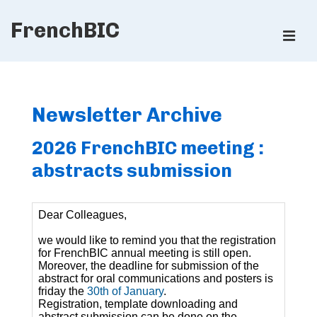
↓
FrenchBIC
Skip
ME
to
Main
Main
Content
Navigation
Newsletter Archive
2026 FrenchBIC meeting :
abstracts submission