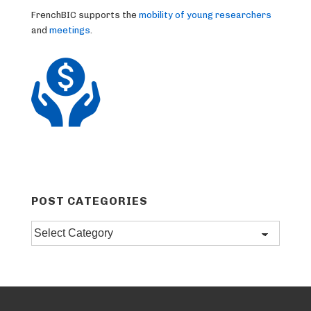
FrenchBIC supports the
mobility of young researchers
and
meetings
.
POST CATEGORIES
Post
categories