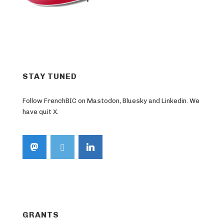
STAY TUNED
Follow FrenchBIC on Mastodon, Bluesky and Linkedin. We
have quit X.
GRANTS