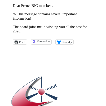
Mastodon
Print
Bluesky