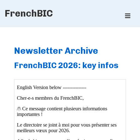
↓
FrenchBIC
Skip
ME
to
Main
Main
Content
Navigation
Newsletter Archive
FrenchBIC 2026: key infos