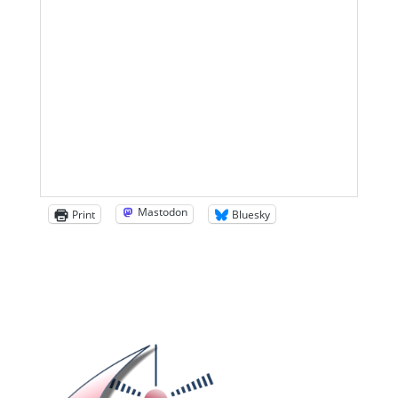
Mastodon
Print
Bluesky