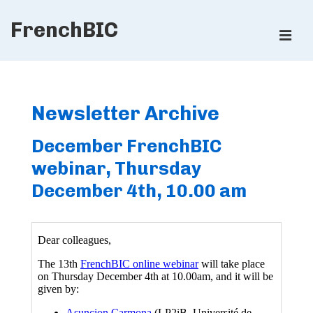
↓
FrenchBIC
Skip
ME
to
Main
Main
Content
Navigation
Newsletter Archive
December FrenchBIC
webinar, Thursday
December 4th, 10.00 am