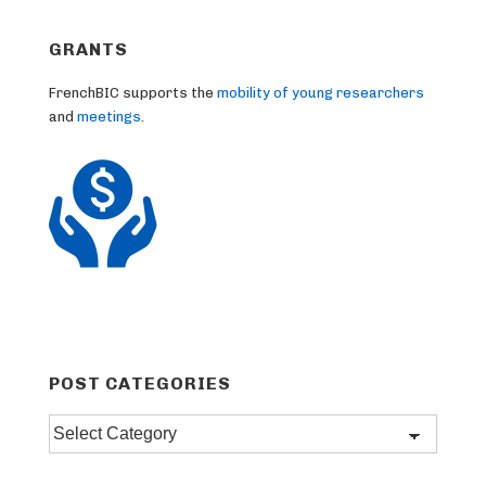
GRANTS
FrenchBIC supports the
mobility of young researchers
and
meetings
.
POST CATEGORIES
Post
categories