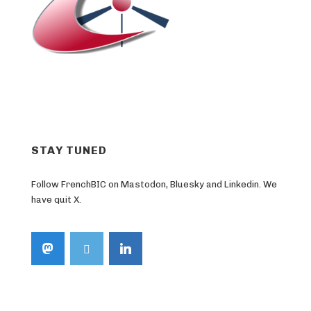
STAY TUNED
Follow FrenchBIC on Mastodon, Bluesky and Linkedin. We
have quit X.