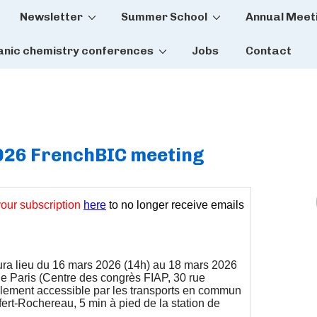
Newsletter
Summer School
Annual Meet
tion
anic chemistry conferences
Jobs
Contact
2026 FrenchBIC meeting