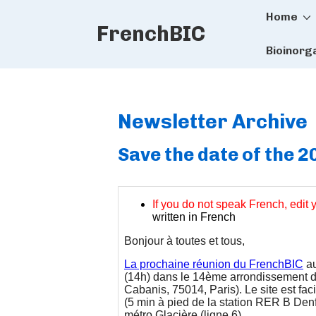
Main
↓
Home
FrenchBIC
Skip
Naviga
to
Bioinorg
Main
Content
Newsletter Archive
Save the date of the 