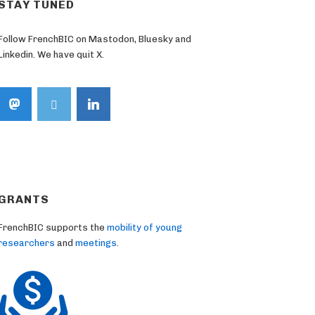
STAY TUNED
Follow FrenchBIC on Mastodon, Bluesky and
Linkedin. We have quit X.
GRANTS
FrenchBIC supports the
mobility of young
researchers
and
meetings
.