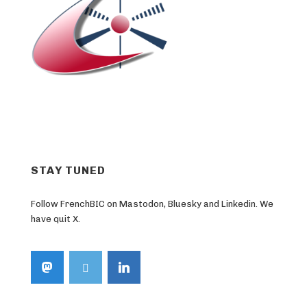
STAY TUNED
Follow FrenchBIC on Mastodon, Bluesky and Linkedin. We
have quit X.