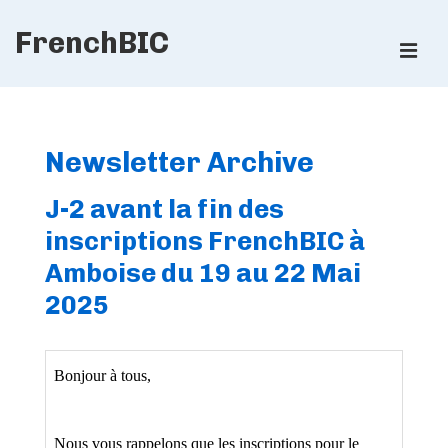
↓
FrenchBIC
Skip
ME
to
Main
Main
Content
Navigation
Newsletter Archive
J-2 avant la fin des
inscriptions FrenchBIC à
Amboise du 19 au 22 Mai
2025