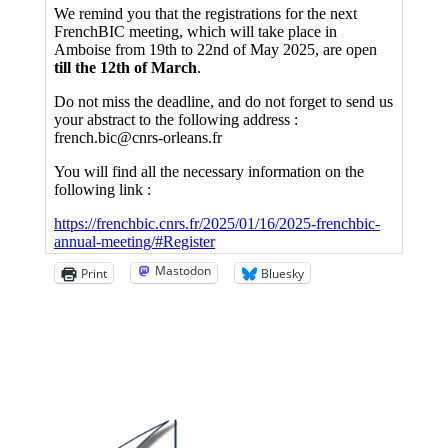
Mastodon
Print
Bluesky