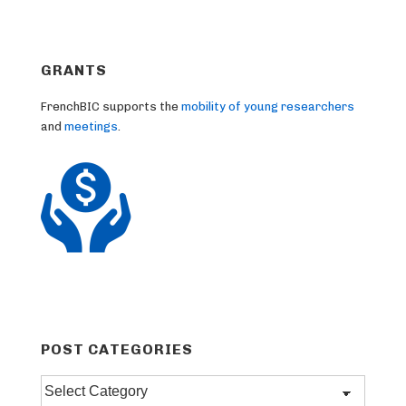
GRANTS
FrenchBIC supports the
mobility of young researchers
and
meetings
.
POST CATEGORIES
Post
categories