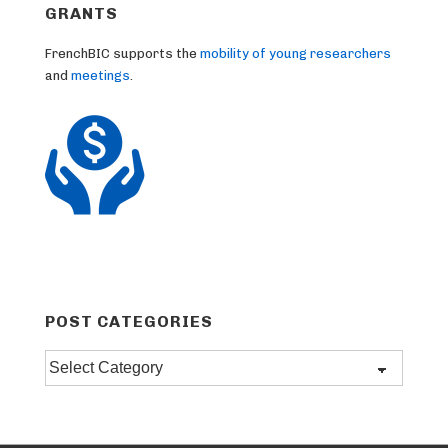
GRANTS
FrenchBIC supports the
mobility of young researchers
and
meetings
.
POST CATEGORIES
Post
categories