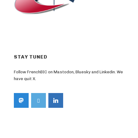
STAY TUNED
Follow FrenchBIC on Mastodon, Bluesky and Linkedin. We
have quit X.