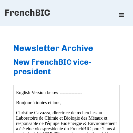
↓
FrenchBIC
Skip
ME
to
Main
Main
Content
Navigation
Newsletter Archive
New FrenchBIC vice-
president