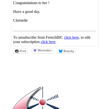
Mastodon
Print
Bluesky