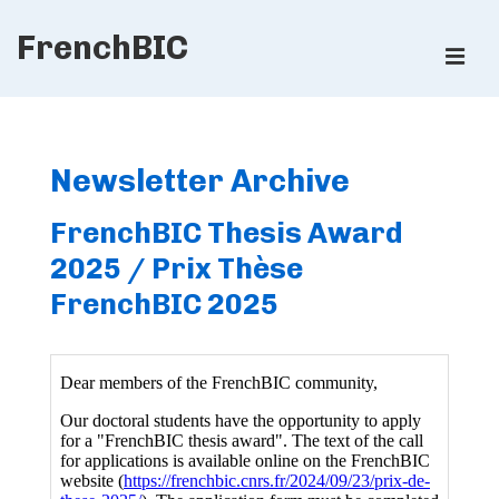
↓
FrenchBIC
Skip
ME
to
Main
Main
Content
Navigation
Newsletter Archive
FrenchBIC Thesis Award
2025 / Prix Thèse
FrenchBIC 2025