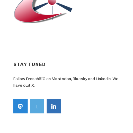
STAY TUNED
Follow FrenchBIC on Mastodon, Bluesky and Linkedin. We
have quit X.