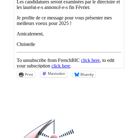
Mastodon
Print
Bluesky