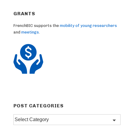
GRANTS
FrenchBIC supports the
mobility of young researchers
and
meetings
.
POST CATEGORIES
Post
categories