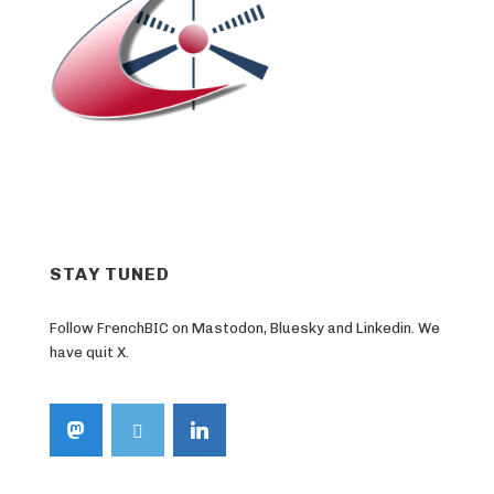
STAY TUNED
Follow FrenchBIC on Mastodon, Bluesky and Linkedin. We
have quit X.