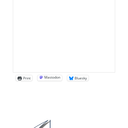
Mastodon
Print
Bluesky