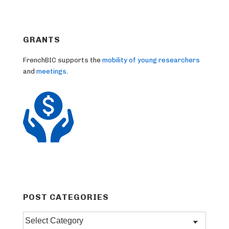
GRANTS
FrenchBIC supports the
mobility of young researchers
and
meetings
.
POST CATEGORIES
Post
categories