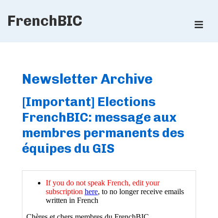
↓
FrenchBIC
Skip
ME
to
Main
Main
Content
Navigation
Newsletter Archive
[Important] Elections
FrenchBIC: message aux
membres permanents des
équipes du GIS