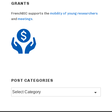
GRANTS
FrenchBIC supports the
mobility of young researchers
and
meetings
.
POST CATEGORIES
Post
categories