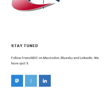
STAY TUNED
Follow FrenchBIC on Mastodon, Bluesky and Linkedin. We
have quit X.