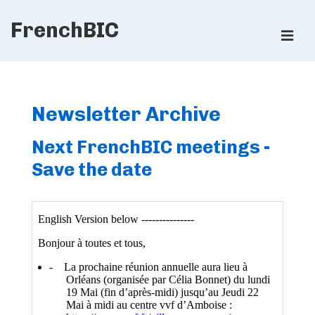
↓
FrenchBIC
Skip
ME
to
Main
Main
Content
Navigation
Newsletter Archive
Next FrenchBIC meetings -
Save the date