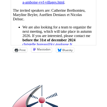
Mastodon
Print
Bluesky