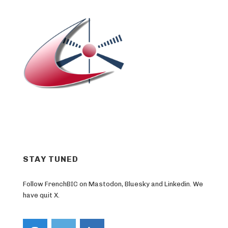
STAY TUNED
Follow FrenchBIC on Mastodon, Bluesky and Linkedin. We
have quit X.