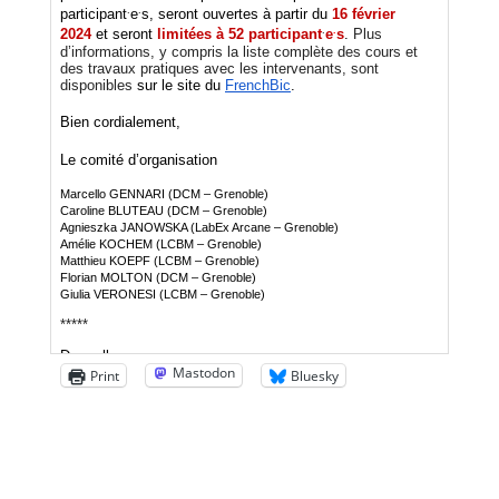
Mastodon
Print
Bluesky