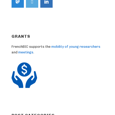
GRANTS
FrenchBIC supports the
mobility of young researchers
and
meetings
.