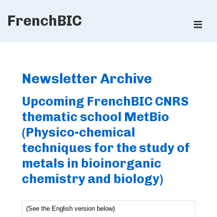
↓
FrenchBIC
Skip
ME
to
Main
Main
Content
Navigation
Newsletter Archive
Upcoming FrenchBIC CNRS
thematic school MetBio
(Physico-chemical
techniques for the study of
metals in bioinorganic
chemistry and biology)