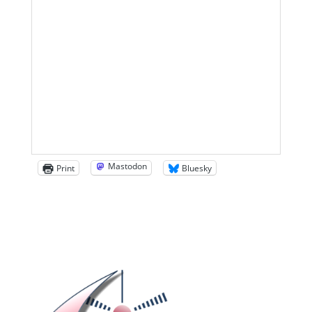
Mastodon
Print
Bluesky