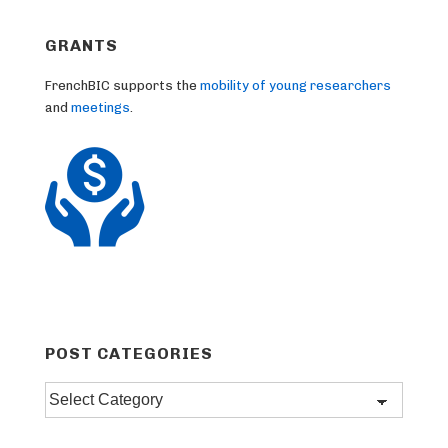
GRANTS
FrenchBIC supports the
mobility of young researchers
and
meetings
.
POST CATEGORIES
Post
categories