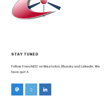
STAY TUNED
Follow FrenchBIC on Mastodon, Bluesky and Linkedin. We
have quit X.