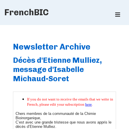
↓
FrenchBIC
Skip
ME
to
Main
Main
Content
Navigation
Newsletter Archive
Décès d'Etienne Mulliez,
message d'Isabelle
Michaud-Soret