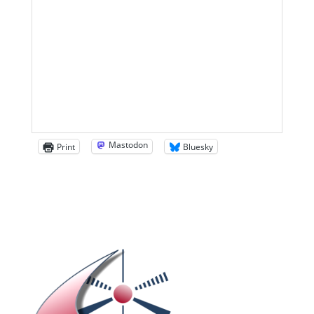
Mastodon
Print
Bluesky