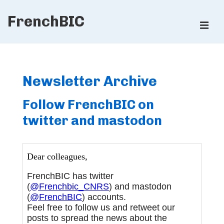
↓
FrenchBIC
Skip
ME
to
Main
Main
Content
Navigation
Newsletter Archive
Follow FrenchBIC on
twitter and mastodon