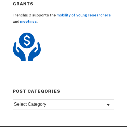
GRANTS
FrenchBIC supports the
mobility of young researchers
and
meetings
.
POST CATEGORIES
Post
categories