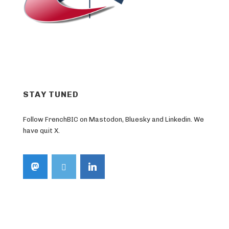
STAY TUNED
Follow FrenchBIC on Mastodon, Bluesky and Linkedin. We
have quit X.