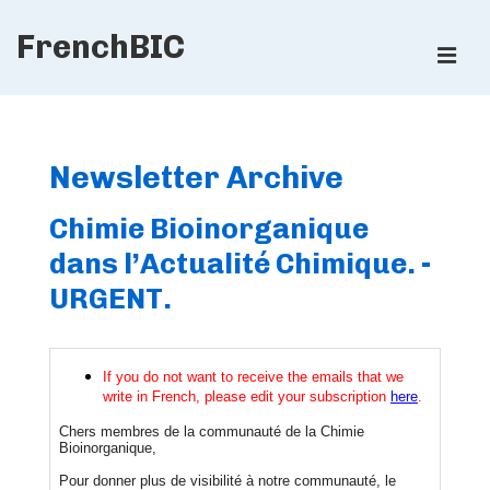
↓
FrenchBIC
Skip
ME
to
Main
Main
Content
Navigation
Newsletter Archive
Chimie Bioinorganique
dans l’Actualité Chimique. -
URGENT.