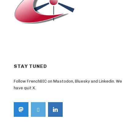
STAY TUNED
Follow FrenchBIC on Mastodon, Bluesky and Linkedin. We
have quit X.