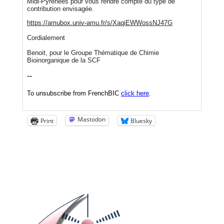
Mastodon
Print
Bluesky