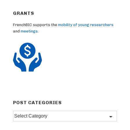
GRANTS
FrenchBIC supports the
mobility of young researchers
and
meetings
.
POST CATEGORIES
Post
categories