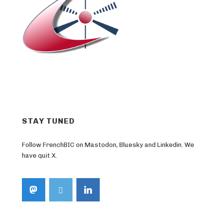
STAY TUNED
Follow FrenchBIC on Mastodon, Bluesky and Linkedin. We
have quit X.