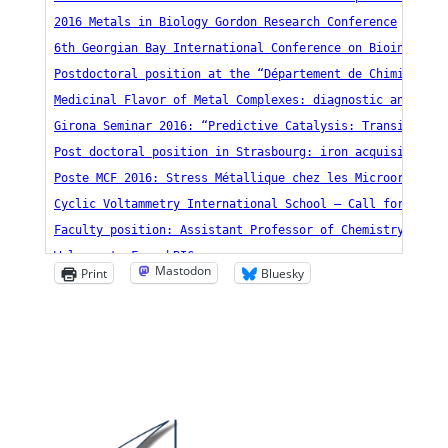
Mastodon
Print
Bluesky