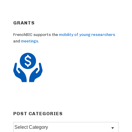
GRANTS
FrenchBIC supports the
mobility of young researchers
and
meetings
.
POST CATEGORIES
Post
categories