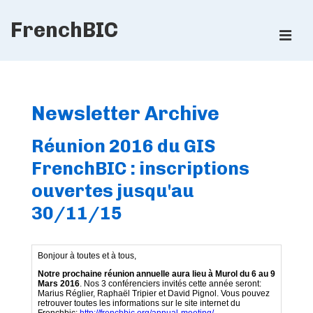
↓
FrenchBIC
Skip
ME
to
Main
Main
Content
Navigation
Newsletter Archive
Réunion 2016 du GIS
FrenchBIC : inscriptions
ouvertes jusqu'au
30/11/15