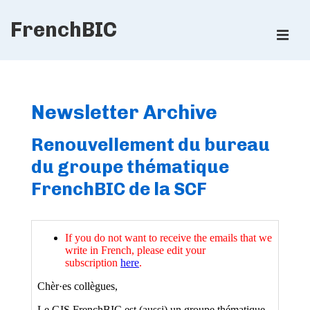
↓
FrenchBIC
Skip
ME
to
Main
Main
Content
Navigation
Newsletter Archive
Renouvellement du bureau
du groupe thématique
FrenchBIC de la SCF