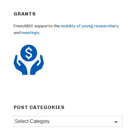
GRANTS
FrenchBIC supports the
mobility of young researchers
and
meetings
.
POST CATEGORIES
Post
categories