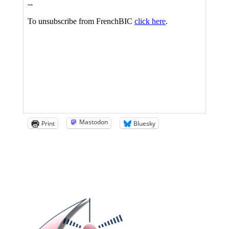
Mastodon
Print
Bluesky