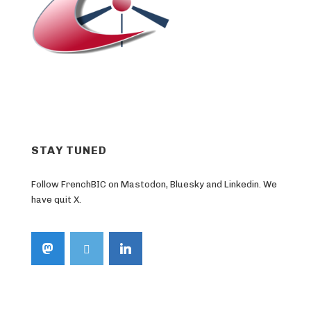
STAY TUNED
Follow FrenchBIC on Mastodon, Bluesky and Linkedin. We
have quit X.