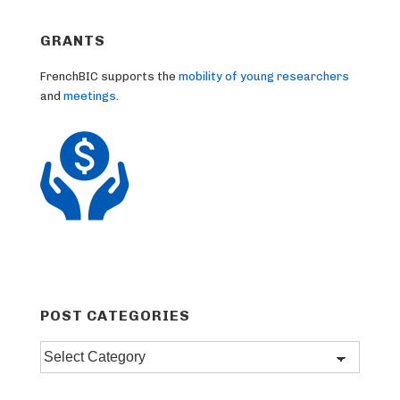
GRANTS
FrenchBIC supports the
mobility of young researchers
and
meetings
.
POST CATEGORIES
Post
categories