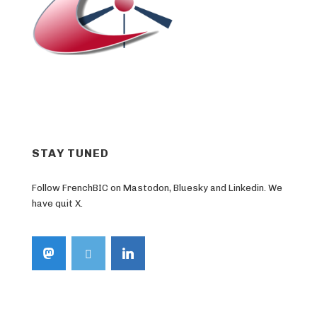
STAY TUNED
Follow FrenchBIC on Mastodon, Bluesky and Linkedin. We
have quit X.