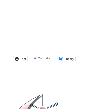
Mastodon
Print
Bluesky