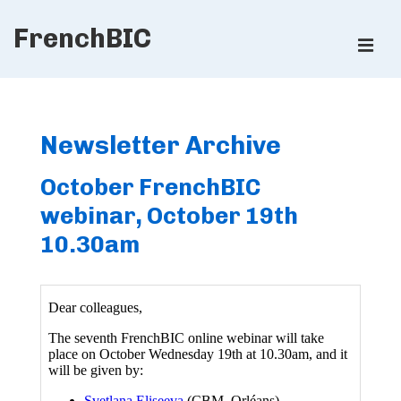
↓
FrenchBIC
Skip
ME
to
Main
Main
Content
Navigation
Newsletter Archive
October FrenchBIC
webinar, October 19th
10.30am