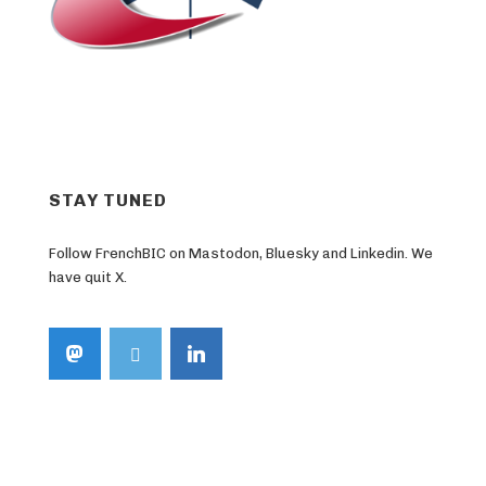
STAY TUNED
Follow FrenchBIC on Mastodon, Bluesky and Linkedin. We
have quit X.