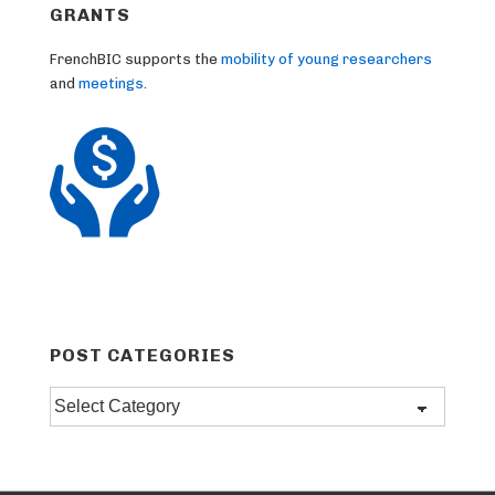
GRANTS
FrenchBIC supports the
mobility of young researchers
and
meetings
.
POST CATEGORIES
Post
categories