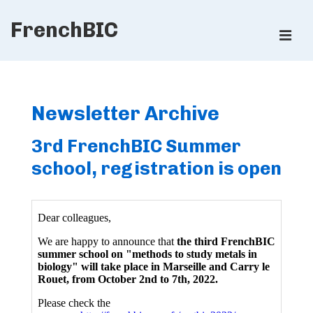
↓
FrenchBIC
Skip
ME
to
Main
Main
Content
Navigation
Newsletter Archive
3rd FrenchBIC Summer
school, registration is open