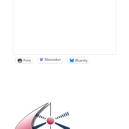
Mastodon
Print
Bluesky