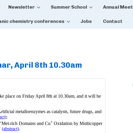
Newsletter
Summer School
Annual Meet
tion
anic chemistry conferences
Jobs
Contact
ar, April 8th 10.30am