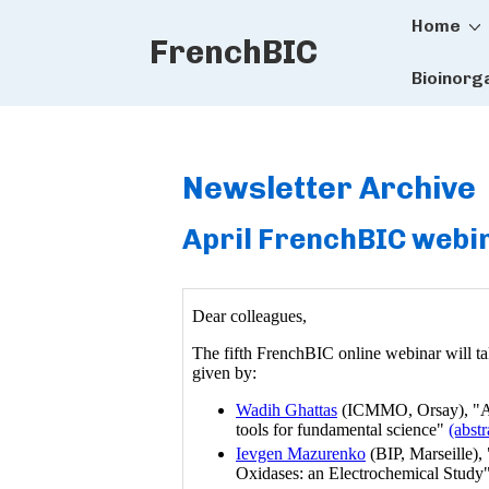
Main
↓
Home
FrenchBIC
Skip
Naviga
to
Bioinorg
Main
Content
Newsletter Archive
April FrenchBIC webin