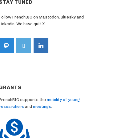
STAY TUNED
Follow FrenchBIC on Mastodon, Bluesky and
Linkedin. We have quit X.
GRANTS
FrenchBIC supports the
mobility of young
researchers
and
meetings
.